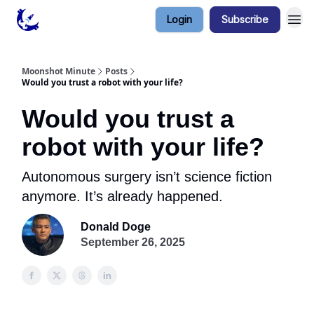
Login
Subscribe
Contact & Privacy
Moonshot Minute
Posts
Would you trust a robot with your life?
Would you trust a
robot with your life?
Autonomous surgery isn’t science fiction
anymore. It’s already happened.
Donald Doge
September 26, 2025