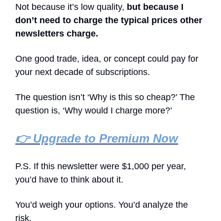
Not because it’s low quality,
but because I
don’t need to charge the typical prices other
newsletters charge.
One good trade, idea, or concept could pay for
your next decade of subscriptions.
The question isn’t ‘Why is this so cheap?’ The
question is, ‘Why would I charge more?’
👉 Upgrade to Premium Now
P.S. If this newsletter were $1,000 per year,
you’d have to think about it.
You’d weigh your options. You’d analyze the
risk.