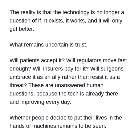
The reality is that the technology is no longer a
question of if. It exists, it works, and it will only
get better.
What remains uncertain is trust.
Will patients accept it? Will regulators move fast
enough? Will insurers pay for it? Will surgeons
embrace it as an ally rather than resist it as a
threat? These are unanswered human
questions, because the tech is already there
and improving every day.
Whether people decide to put their lives in the
hands of machines remains to be seen.