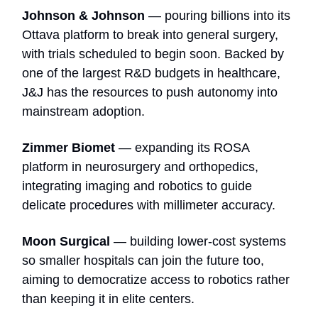
Johnson & Johnson
— pouring billions into its
Ottava platform to break into general surgery,
with trials scheduled to begin soon. Backed by
one of the largest R&D budgets in healthcare,
J&J has the resources to push autonomy into
mainstream adoption.
Zimmer Biomet
— expanding its ROSA
platform in neurosurgery and orthopedics,
integrating imaging and robotics to guide
delicate procedures with millimeter accuracy.
Moon Surgical
— building lower-cost systems
so smaller hospitals can join the future too,
aiming to democratize access to robotics rather
than keeping it in elite centers.