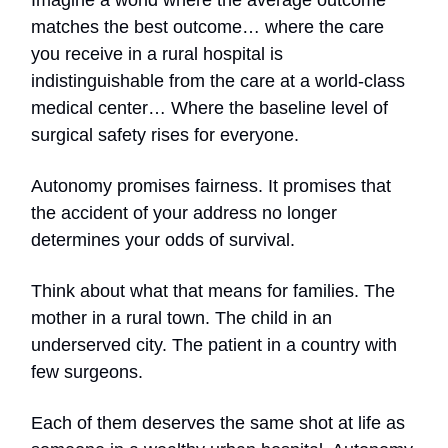
Imagine a world where the average outcome
matches the best outcome… where the care
you receive in a rural hospital is
indistinguishable from the care at a world-class
medical center… Where the baseline level of
surgical safety rises for everyone.
Autonomy promises fairness. It promises that
the accident of your address no longer
determines your odds of survival.
Think about what that means for families. The
mother in a rural town. The child in an
underserved city. The patient in a country with
few surgeons.
Each of them deserves the same shot at life as