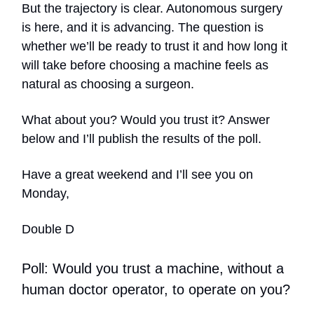
But the trajectory is clear. Autonomous surgery
is here, and it is advancing. The question is
whether we’ll be ready to trust it and how long it
will take before choosing a machine feels as
natural as choosing a surgeon.
What about you? Would you trust it? Answer
below and I’ll publish the results of the poll.
Have a great weekend and I’ll see you on
Monday,
Double D
Poll: Would you trust a machine, without a
human doctor operator, to operate on you?