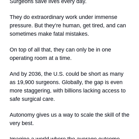
Surgeons save lives every day.
They do extraordinary work under immense
pressure. But they’re human, get tired, and can
sometimes make fatal mistakes.
On top of all that, they can only be in one
operating room at a time.
And by 2036, the U.S. could be short as many
as 19,900 surgeons. Globally, the gap is even
more staggering, with billions lacking access to
safe surgical care.
Autonomy gives us a way to scale the skill of the
very best.