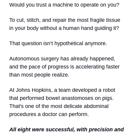
Would you trust a machine to operate on you?
To cut, stitch, and repair the most fragile tissue
in your body without a human hand guiding it?
That question isn’t hypothetical anymore.
Autonomous surgery has already happened,
and the pace of progress is accelerating faster
than most people realize.
At Johns Hopkins, a team developed a robot
that performed bowel anastomoses on pigs.
That's one of the most delicate abdominal
procedures a doctor can perform.
All eight were successful, with precision and