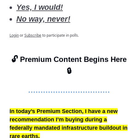
Yes, I would!
No way, never!
Login
or
Subscribe
to participate in polls.
🔓 Premium Content Begins Here
🔒
In today’s Premium Section, I have a new
recommendation I’m buying during a
federally mandated infrastructure buildout in
rare earths.