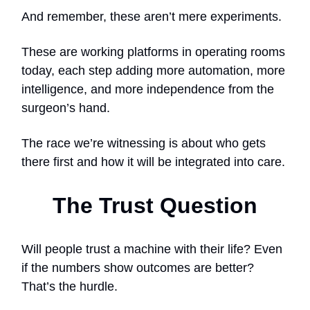
And remember, these aren’t mere experiments.
These are working platforms in operating rooms
today, each step adding more automation, more
intelligence, and more independence from the
surgeon’s hand.
The race we’re witnessing is about who gets
there first and how it will be integrated into care.
The Trust Question
Will people trust a machine with their life? Even
if the numbers show outcomes are better?
That’s the hurdle.