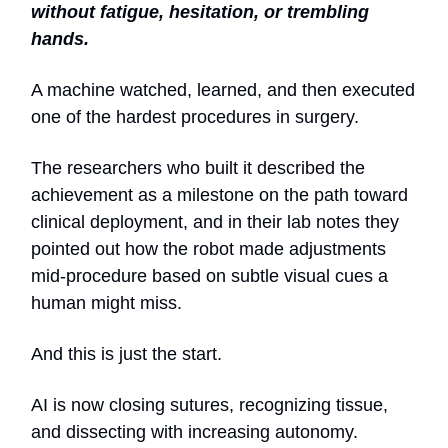
without fatigue, hesitation, or trembling
hands.
A machine watched, learned, and then executed
one of the hardest procedures in surgery.
The researchers who built it described the
achievement as a milestone on the path toward
clinical deployment, and in their lab notes they
pointed out how the robot made adjustments
mid-procedure based on subtle visual cues a
human might miss.
And this is just the start.
AI is now closing sutures, recognizing tissue,
and dissecting with increasing autonomy.