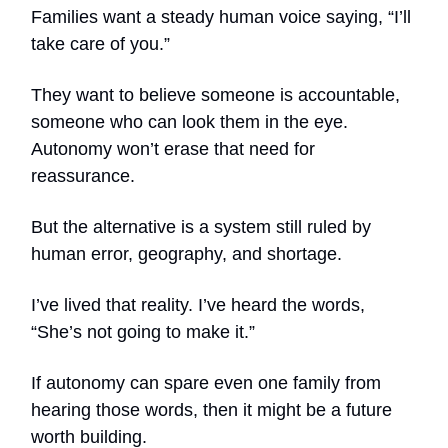
Families want a steady human voice saying, “I’ll
take care of you.”
They want to believe someone is accountable,
someone who can look them in the eye.
Autonomy won’t erase that need for
reassurance.
But the alternative is a system still ruled by
human error, geography, and shortage.
I’ve lived that reality. I’ve heard the words,
“She’s not going to make it.”
If autonomy can spare even one family from
hearing those words, then it might be a future
worth building.