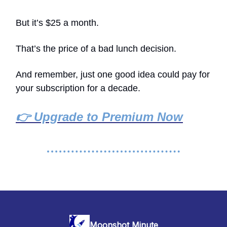
But it’s $25 a month.
That’s the price of a bad lunch decision.
And remember, just one good idea could pay for
your subscription for a decade.
👉 Upgrade to Premium Now
Moonshot Minute