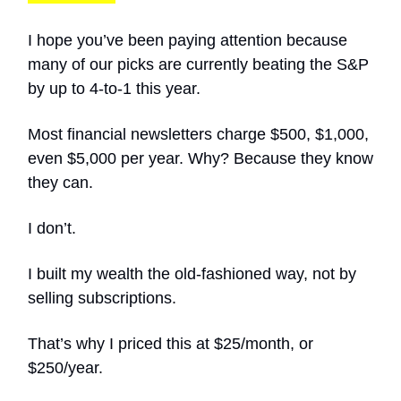
I hope you’ve been paying attention because
many of our picks are currently beating the S&P
by up to 4-to-1 this year.
Most financial newsletters charge $500, $1,000,
even $5,000 per year. Why? Because they know
they can.
I don’t.
I built my wealth the old-fashioned way, not by
selling subscriptions.
That’s why I priced this at $25/month, or
$250/year.