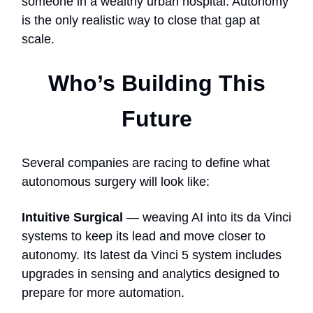
someone in a wealthy urban hospital. Autonomy
is the only realistic way to close that gap at
scale.
Who’s Building This
Future
Several companies are racing to define what
autonomous surgery will look like:
Intuitive Surgical
— weaving AI into its da Vinci
systems to keep its lead and move closer to
autonomy. Its latest da Vinci 5 system includes
upgrades in sensing and analytics designed to
prepare for more automation.