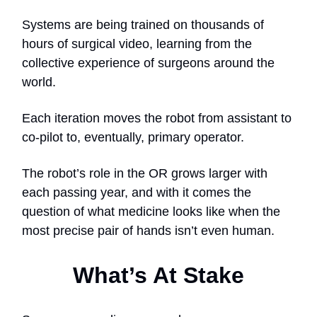
Systems are being trained on thousands of
hours of surgical video, learning from the
collective experience of surgeons around the
world.
Each iteration moves the robot from assistant to
co-pilot to, eventually, primary operator.
The robot’s role in the OR grows larger with
each passing year, and with it comes the
question of what medicine looks like when the
most precise pair of hands isn’t even human.
What’s At Stake