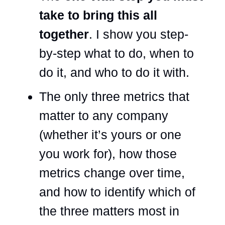
take to bring this all
together
. I show you step-
by-step what to do, when to
do it, and who to do it with.
The only three metrics that
matter to any company
(whether it’s yours or one
you work for), how those
metrics change over time,
and how to identify which of
the three matters most in