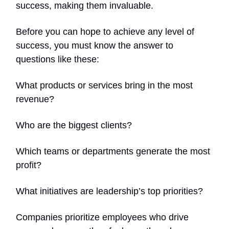
success, making them invaluable.
Before you can hope to achieve any level of
success, you must know the answer to
questions like these:
What products or services bring in the most
revenue?
Who are the biggest clients?
Which teams or departments generate the most
profit?
What initiatives are leadership’s top priorities?
Companies prioritize employees who drive