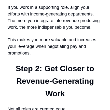
If you work in a supporting role, align your
efforts with income-generating departments.
The more you integrate into revenue-producing
work, the more indispensable you become.
This makes you more valuable and increases
your leverage when negotiating pay and
promotions.
Step 2: Get Closer to
Revenue-Generating
Work
Not all roles are created equal.