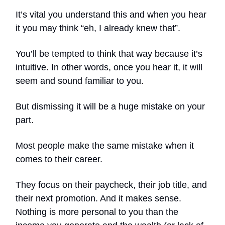
It’s vital you understand this and when you hear
it you may think “eh, I already knew that”.
You’ll be tempted to think that way because it’s
intuitive. In other words, once you hear it, it will
seem and sound familiar to you.
But dismissing it will be a huge mistake on your
part.
Most people make the same mistake when it
comes to their career.
They focus on their paycheck, their job title, and
their next promotion. And it makes sense.
Nothing is more personal to you than the