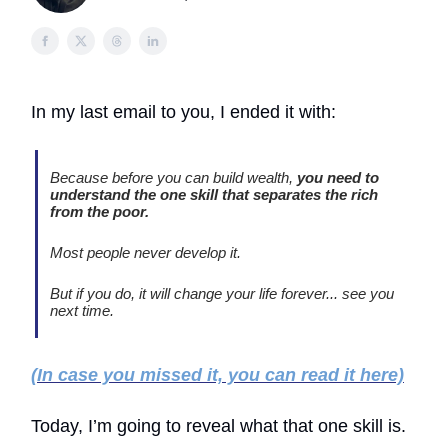
In my last email to you, I ended it with:
Because before you can build wealth,
you need to
understand the one skill that separates the rich
from the poor.
Most people never develop it.
But if you do, it will change your life forever... see you
next time.
(In case you missed it, you can read it here)
Today, I’m going to reveal what that one skill is.