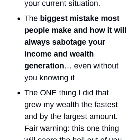
your current situation.
The
biggest mistake most
people make and how it will
always sabotage your
income and wealth
generation
… even without
you knowing it
The ONE thing I did that
grew my wealth the fastest -
and by the largest amount.
Fair warning: this one thing
will scare the hell out of you.