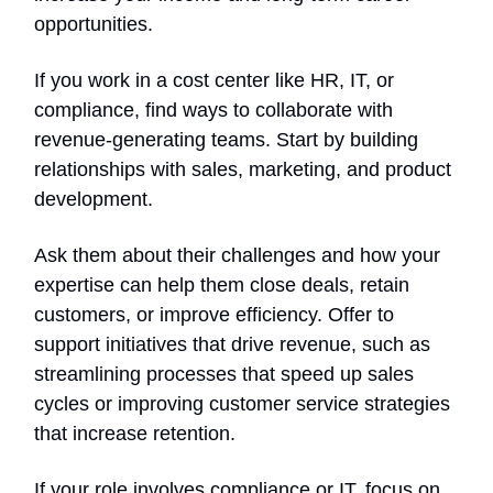
opportunities.
If you work in a cost center like HR, IT, or
compliance, find ways to collaborate with
revenue-generating teams. Start by building
relationships with sales, marketing, and product
development.
Ask them about their challenges and how your
expertise can help them close deals, retain
customers, or improve efficiency. Offer to
support initiatives that drive revenue, such as
streamlining processes that speed up sales
cycles or improving customer service strategies
that increase retention.
If your role involves compliance or IT, focus on