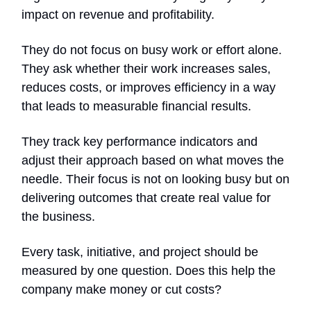
impact on revenue and profitability.
They do not focus on busy work or effort alone.
They ask whether their work increases sales,
reduces costs, or improves efficiency in a way
that leads to measurable financial results.
They track key performance indicators and
adjust their approach based on what moves the
needle. Their focus is not on looking busy but on
delivering outcomes that create real value for
the business.
Every task, initiative, and project should be
measured by one question. Does this help the
company make money or cut costs?