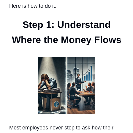
Here is how to do it.
Step 1: Understand
Where the Money Flows
Most employees never stop to ask how their