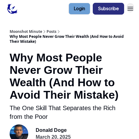
Login
Subscribe
Contact & Privacy
Moonshot Minute
Posts
Why Most People Never Grow Their Wealth (And How to Avoid
Their Mistake)
Why Most People
Never Grow Their
Wealth (And How to
Avoid Their Mistake)
The One Skill That Separates the Rich
from the Poor
Donald Doge
March 20, 2025