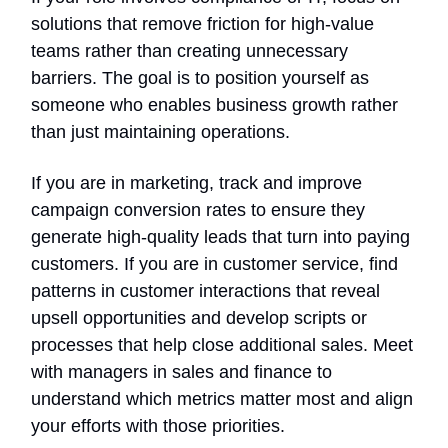
solutions that remove friction for high-value
teams rather than creating unnecessary
barriers. The goal is to position yourself as
someone who enables business growth rather
than just maintaining operations.
If you are in marketing, track and improve
campaign conversion rates to ensure they
generate high-quality leads that turn into paying
customers. If you are in customer service, find
patterns in customer interactions that reveal
upsell opportunities and develop scripts or
processes that help close additional sales. Meet
with managers in sales and finance to
understand which metrics matter most and align
your efforts with those priorities.