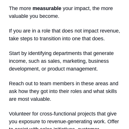
The more
measurable
your impact, the more
valuable you become.
If you are in a role that does not impact revenue,
take steps to transition into one that does.
Start by identifying departments that generate
income, such as sales, marketing, business
development, or product management.
Reach out to team members in these areas and
ask how they got into their roles and what skills
are most valuable.
Volunteer for cross-functional projects that give
you exposure to revenue-generating work. Offer