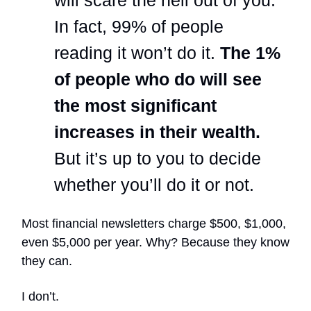
In fact, 99% of people
reading it won’t do it.
The 1%
of people who do will see
the most significant
increases in their wealth.
But it’s up to you to decide
whether you’ll do it or not.
Most financial newsletters charge $500, $1,000,
even $5,000 per year. Why? Because they know
they can.
I don’t.