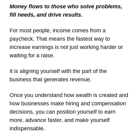
Money flows to those who solve problems,
fill needs, and drive results.
For most people, income comes from a
paycheck. That means the fastest way to
increase earnings is not just working harder or
waiting for a raise.
It is aligning yourself with the part of the
business that generates revenue.
Once you understand how wealth is created and
how businesses make hiring and compensation
decisions, you can position yourself to earn
more, advance faster, and make yourself
indispensable.