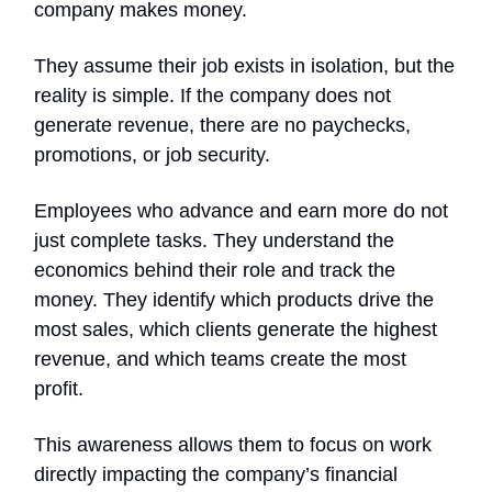
company makes money.
They assume their job exists in isolation, but the
reality is simple. If the company does not
generate revenue, there are no paychecks,
promotions, or job security.
Employees who advance and earn more do not
just complete tasks. They understand the
economics behind their role and track the
money. They identify which products drive the
most sales, which clients generate the highest
revenue, and which teams create the most
profit.
This awareness allows them to focus on work
directly impacting the company’s financial