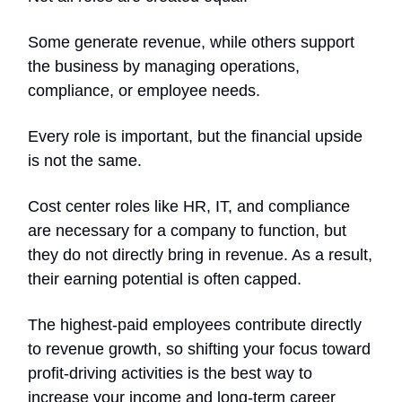
Some generate revenue, while others support
the business by managing operations,
compliance, or employee needs.
Every role is important, but the financial upside
is not the same.
Cost center roles like HR, IT, and compliance
are necessary for a company to function, but
they do not directly bring in revenue. As a result,
their earning potential is often capped.
The highest-paid employees contribute directly
to revenue growth, so shifting your focus toward
profit-driving activities is the best way to
increase your income and long-term career