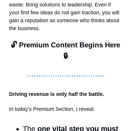
waste. Bring solutions to leadership. Even if
your first few ideas do not gain traction, you will
gain a reputation as someone who thinks about
the business.
🔓 Premium Content Begins Here
🔒
Driving revenue is only half the battle.
In today’s Premium Section, I reveal:
The
one vital step you must