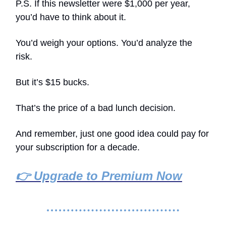
P.S. If this newsletter were $1,000 per year,
you’d have to think about it.
You’d weigh your options. You’d analyze the
risk.
But it’s $15 bucks.
That’s the price of a bad lunch decision.
And remember, just one good idea could pay for
your subscription for a decade.
👉 Upgrade to Premium Now