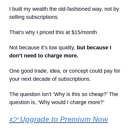
I built my wealth the old-fashioned way, not by
selling subscriptions.
That’s why I priced this at $15/month
Not because it’s low quality,
but because I
don’t need to charge more.
One good trade, idea, or concept could pay for
your next decade of subscriptions.
The question isn’t ‘Why is this so cheap?’ The
question is, ‘Why would I charge more?’
👉 Upgrade to Premium Now