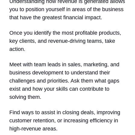
Understanding how revenue is generated allows
you to position yourself in areas of the business
that have the greatest financial impact.
Once you identify the most profitable products,
key clients, and revenue-driving teams, take
action.
Meet with team leads in sales, marketing, and
business development to understand their
challenges and priorities. Ask them what gaps
exist and how your skills can contribute to
solving them.
Find ways to assist in closing deals, improving
customer retention, or increasing efficiency in
high-revenue areas.