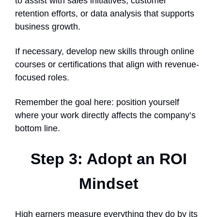
to assist with sales initiatives, customer
retention efforts, or data analysis that supports
business growth.
If necessary, develop new skills through online
courses or certifications that align with revenue-
focused roles.
Remember the goal here: position yourself
where your work directly affects the company’s
bottom line.
Step 3: Adopt an ROI
Mindset
High earners measure everything they do by its