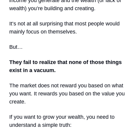
income you generate and the wealth (or lack of
wealth) you’re building and creating.
It’s not at all surprising that most people would
mainly focus on themselves.
But…
They fail to realize that none of those things
exist in a vacuum.
The market does not reward you based on what
you want. It rewards you based on the value you
create.
If you want to grow your wealth, you need to
understand a simple truth: