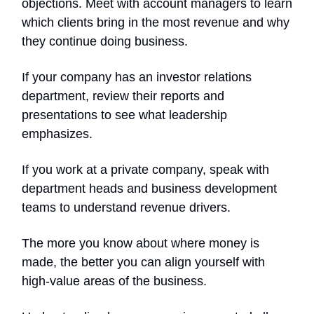
objections. Meet with account managers to learn
which clients bring in the most revenue and why
they continue doing business.
If your company has an investor relations
department, review their reports and
presentations to see what leadership
emphasizes.
If you work at a private company, speak with
department heads and business development
teams to understand revenue drivers.
The more you know about where money is
made, the better you can align yourself with
high-value areas of the business.