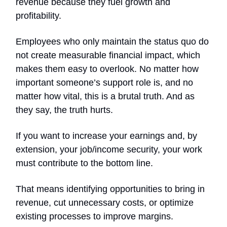
revenue because they fuel growth and
profitability.
Employees who only maintain the status quo do
not create measurable financial impact, which
makes them easy to overlook. No matter how
important someone’s support role is, and no
matter how vital, this is a brutal truth. And as
they say, the truth hurts.
If you want to increase your earnings and, by
extension, your job/income security, your work
must contribute to the bottom line.
That means identifying opportunities to bring in
revenue, cut unnecessary costs, or optimize
existing processes to improve margins.