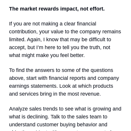
The market rewards impact, not effort.
If you are not making a clear financial
contribution, your value to the company remains
limited. Again, I know that may be difficult to
accept, but I’m here to tell you the truth, not
what might make you feel better.
To find the answers to some of the questions
above, start with financial reports and company
earnings statements. Look at which products
and services bring in the most revenue.
Analyze sales trends to see what is growing and
what is declining. Talk to the sales team to
understand customer buying behavior and