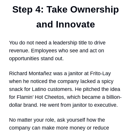
Step 4: Take Ownership
and Innovate
You do not need a leadership title to drive
revenue. Employees who see and act on
opportunities stand out.
Richard Montañez was a janitor at Frito-Lay
when he noticed the company lacked a spicy
snack for Latino customers. He pitched the idea
for Flamin’ Hot Cheetos, which became a billion-
dollar brand. He went from janitor to executive.
No matter your role, ask yourself how the
company can make more money or reduce