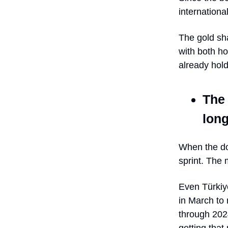
internationa
The gold sh
with both h
already hold
The 
lon
When the do
sprint. The 
Even Türkiye
in March to 
through 202