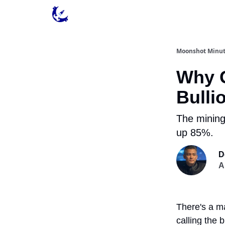
Contact & Privacy
Moonshot Minu
Why G
Bulli
The mining
up 85%.
D
A
There's a ma
calling the