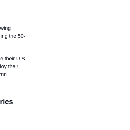
owing
ding the 50-
e their U.S.
loy their
umn
ries