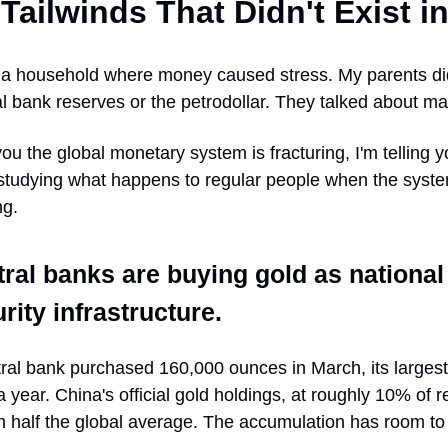
Tailwinds That Didn't Exist i
n a household where money caused stress. My parents did
l bank reserves or the petrodollar. They talked about ma
you the global monetary system is fracturing, I'm telling 
studying what happens to regular people when the syste
ng.
ral banks are buying gold as national
rity infrastructure.
tral bank purchased 160,000 ounces in March, its larges
a year. China's official gold holdings, at roughly 10% of 
han half the global average. The accumulation has room to