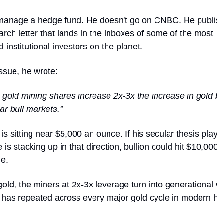
manage a hedge fund. He doesn't go on CNBC. He publi
rch letter that lands in the inboxes of some of the most
d institutional investors on the planet.
issue, he wrote:
y, gold mining shares increase 2x-3x the increase in gold 
ar bull markets."
 is sitting near $5,000 an ounce. If his secular thesis pla
 is stacking up in that direction, bullion could hit $10,00
de.
old, the miners at 2x-3x leverage turn into generational
 has repeated across every major gold cycle in modern h