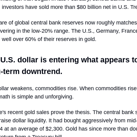
l investors have sold more than $80 billion net in U.S. Tr
are of global central bank reserves now roughly matches
overing in the low-20% range. The U.S., Germany, France
 well over 60% of their reserves in gold.
U.S. dollar is entering what appears t
g-term downtrend.
llar weakens, commodities rise. When commodities rise
math is simple and unforgiving.
's recent gold sales prove the thesis. The central bank 
raise dollar liquidity. It had bought aggressively from mi
4 at an average of $2,300. Gold has since more than do