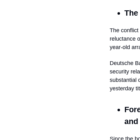
The 
The conflict
reluctance o
year-old arr
Deutsche Ba
security rel
substantial
yesterday ti
For
and 
Since the bo