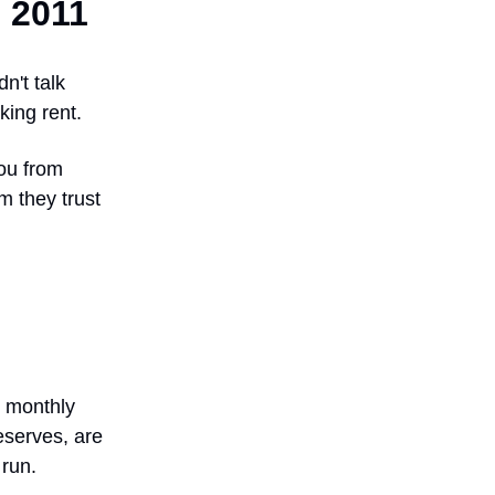
n 2011
n't talk
king rent.
you from
m they trust
t monthly
reserves, are
 run.