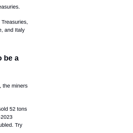
easuries.
 Treasuries,
, and Italy
o be a
, the miners
sold 52 tons
d-2023
ubled. Try