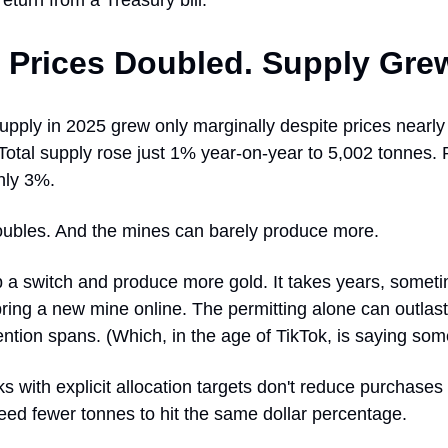
return from a Treasury bill.
 Prices Doubled. Supply Gre
pply in 2025 grew only marginally despite prices nearly
Total supply rose just 1% year-on-year to 5,002 tonnes. 
nly 3%.
oubles. And the mines can barely produce more.
ip a switch and produce more gold. It takes years, somet
ring a new mine online. The permitting alone can outlas
ention spans. (Which, in the age of TikTok, is saying som
s with explicit allocation targets don't reduce purchase
eed fewer tonnes to hit the same dollar percentage.