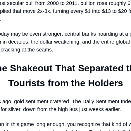
ast secular bull from 2000 to 2011, bullion rose roughly
plied that move 2x-3x, turning every $1 into $13 to $20 f
.
oday may be even stronger: central banks hoarding at a
 in decades, the dollar weakening, and the entire globa
 cracking at the seams.
he Shakeout That Separated t
Tourists from the Holders
ago, gold sentiment cratered. The Daily Sentiment Index
for silver, down from the high 80s just weeks earlier.
en in this game long enough, you recognize that kind of 