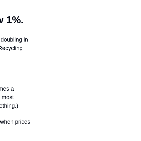
w 1%.
 doubling in
Recycling
imes a
t most
ething.)
s when prices