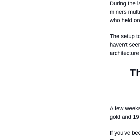
During the l
miners multi
who held on
The setup t
haven't seen
architecture
T
A few weeks 
gold and 19 
If you've be