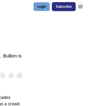
Login
Subscribe
 Bullion is
ecades
as a crowd.