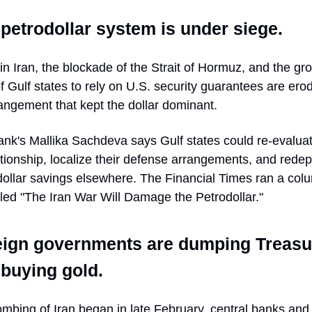
petrodollar system is under siege.
 in Iran, the blockade of the Strait of Hormuz, and the gr
f Gulf states to rely on U.S. security guarantees are ero
angement that kept the dollar dominant.
nk's Mallika Sachdeva says Gulf states could re-evaluat
ationship, localize their defense arrangements, and redep
 dollar savings elsewhere. The Financial Times ran a col
tled "The Iran War Will Damage the Petrodollar."
eign governments are dumping Treasu
buying gold.
mbing of Iran began in late February, central banks and