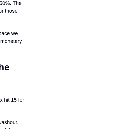
 650%. The
or those
 pace we
l monetary
he
 hit 15 for
washout.