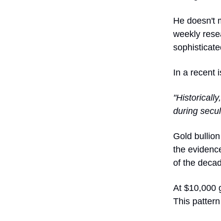
He doesn't 
weekly resea
sophisticate
In a recent 
"Historicall
during secul
Gold bullion
the evidence
of the deca
At $10,000 g
This pattern