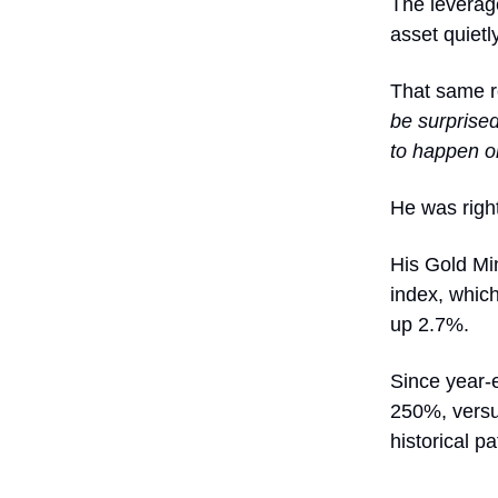
The leverage
asset quietl
That same re
be surprised
to happen on
He was righ
His Gold Min
index, whic
up 2.7%.
Since year-
250%, versus
historical pa