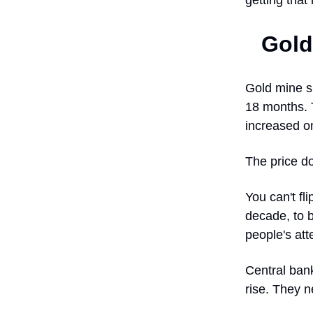
getting that 
Gold
Gold mine su
18 months. 
increased o
The price d
You can't fl
decade, to b
people's att
Central bank
rise. They n