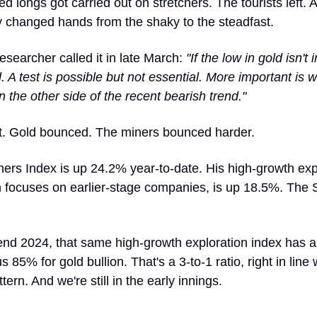
d longs got carried out on stretchers. The tourists left. 
y changed hands from the shaky to the steadfast.
searcher called it in late March:
"If the low in gold isn't
. A test is possible but not essential. More important is wh
 the other side of the recent bearish trend."
t. Gold bounced. The miners bounced harder.
ers Index is up 24.2% year-to-date. His high-growth exp
h focuses on earlier-stage companies, is up 18.5%. The 
end 2024, that same high-growth exploration index has 
 85% for gold bullion. That's a 3-to-1 ratio, right in line 
ttern. And we're still in the early innings.