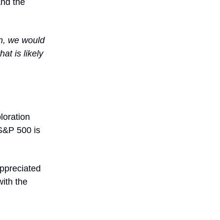
And the
 in, we would
at is likely
loration
S&P 500 is
appreciated
with the