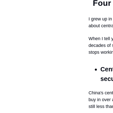
Four 
I grew up i
about centra
When I tell 
decades of 
stops worki
Cent
secu
China's cen
buy in over 
still less t