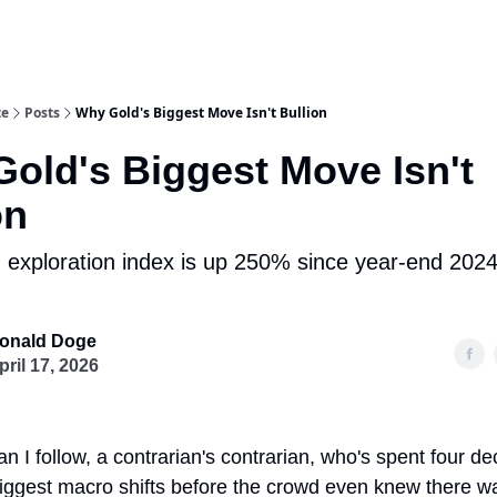
te
Posts
Why Gold's Biggest Move Isn't Bullion
old's Biggest Move Isn't
on
 exploration index is up 250% since year-end 2024.
onald Doge
pril 17, 2026
n I follow, a contrarian's contrarian, who's spent four d
 biggest macro shifts before the crowd even knew there w