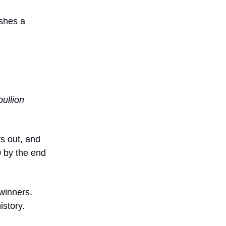
shes a
bullion
ys out, and
0 by the end
 winners.
istory.