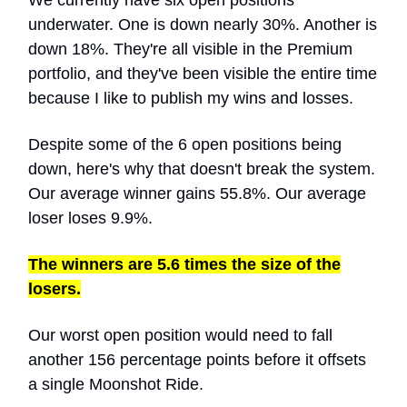
We currently have six open positions
underwater. One is down nearly 30%. Another is
down 18%. They're all visible in the Premium
portfolio, and they've been visible the entire time
because I like to publish my wins and losses.
Despite some of the 6 open positions being
down, here's why that doesn't break the system.
Our average winner gains 55.8%. Our average
loser loses 9.9%.
The winners are 5.6 times the size of the
losers.
Our worst open position would need to fall
another 156 percentage points before it offsets
a single Moonshot Ride.