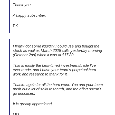
Thank you.
A happy subscriber,
PK
I finally got some liquidity I could use and bought the
stock as well as March 2026 calls yesterday morning
(October 2nd) when it was at $17.80.
That is easily the best-timed investment/trade I've
ever made, and I have your team's perpetual hard
work and research to thank for it.
Thanks again for all the hard work. You and your team
push out a lot of solid research, and the effort doesn't
go unnoticed.
It is greatly appreciated,
MD