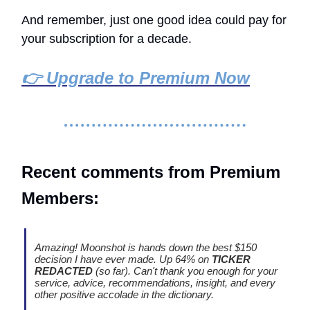
And remember, just one good idea could pay for
your subscription for a decade.
👉 Upgrade to Premium Now
Recent comments from Premium
Members:
Amazing! Moonshot is hands down the best $150
decision I have ever made. Up 64% on
TICKER
REDACTED
(so far). Can't thank you enough for your
service, advice, recommendations, insight, and every
other positive accolade in the dictionary.