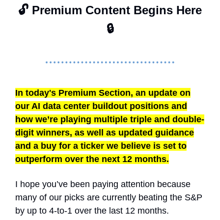
🔓 Premium Content Begins Here
🔒
In today's Premium Section, an update on
our AI data center buildout positions and
how we’re playing multiple triple and double-
digit winners, as well as updated guidance
and a buy for a ticker we believe is set to
outperform over the next 12 months.
I hope you’ve been paying attention because
many of our picks are currently beating the S&P
by up to 4-to-1 over the last 12 months.