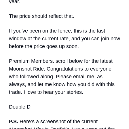
year.
The price should reflect that.
If you've been on the fence, this is the last
window at the current rate, and you can join now
before the price goes up soon.
Premium Members, scroll below for the latest
Moonshot Ride. Congratulations to everyone
who followed along. Please email me, as
always, and let me know how you did with this
trade. I love to hear your stories.
Double D
P.S.
Here’s a screenshot of the current