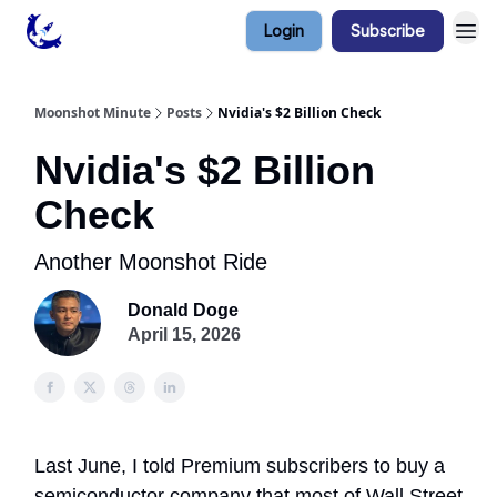
Login
Subscribe
Contact & Privacy
Moonshot Minute
Posts
Nvidia's $2 Billion Check
Nvidia's $2 Billion
Check
Another Moonshot Ride
Donald Doge
April 15, 2026
Last June, I told Premium subscribers to buy a
semiconductor company that most of Wall Street