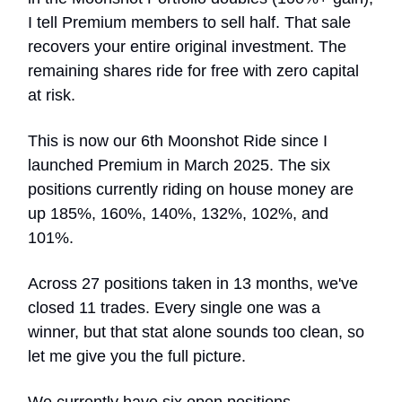
I tell Premium members to sell half. That sale
recovers your entire original investment. The
remaining shares ride for free with zero capital
at risk.
This is now our 6th Moonshot Ride since I
launched Premium in March 2025. The six
positions currently riding on house money are
up 185%, 160%, 140%, 132%, 102%, and
101%.
Across 27 positions taken in 13 months, we've
closed 11 trades. Every single one was a
winner, but that stat alone sounds too clean, so
let me give you the full picture.