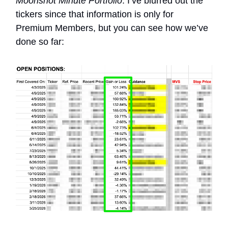
Moonshot Minute Portfolio
. I’ve blurred out the
tickers since that information is only for
Premium Members, but you can see how we’ve
done so far: