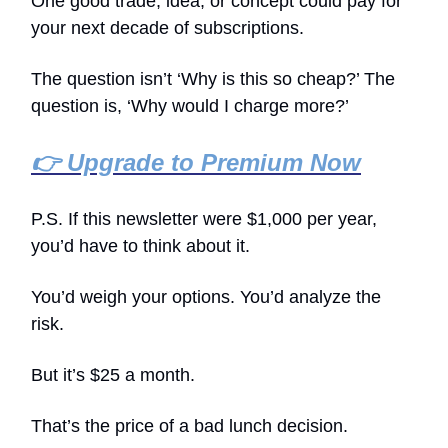
One good trade, idea, or concept could pay for
your next decade of subscriptions.
The question isn’t ‘Why is this so cheap?’ The
question is, ‘Why would I charge more?’
👉 Upgrade to Premium Now
P.S. If this newsletter were $1,000 per year,
you’d have to think about it.
You’d weigh your options. You’d analyze the
risk.
But it’s $25 a month.
That’s the price of a bad lunch decision.