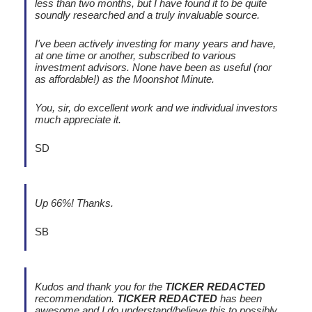
less than two months, but I have found it to be quite
soundly researched and a truly invaluable source.
I've been actively investing for many years and have,
at one time or another, subscribed to various
investment advisors. None have been as useful (nor
as affordable!) as the Moonshot Minute.
You, sir, do excellent work and we individual investors
much appreciate it.
SD
Up 66%! Thanks.
SB
Kudos and thank you for the
TICKER REDACTED
recommendation.
TICKER REDACTED
has been
awesome and I do understand/believe this to possibly