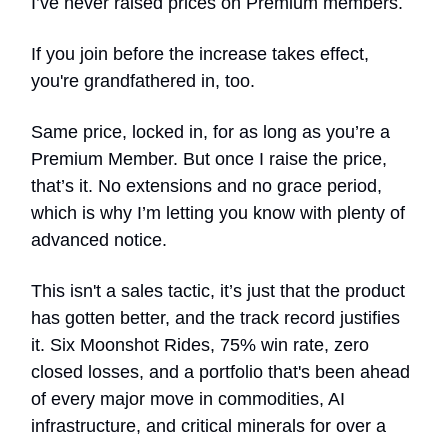
I’ve never raised prices on Premium members.
If you join before the increase takes effect,
you're grandfathered in, too.
Same price, locked in, for as long as you’re a
Premium Member. But once I raise the price,
that’s it. No extensions and no grace period,
which is why I’m letting you know with plenty of
advanced notice.
This isn't a sales tactic, it’s just that the product
has gotten better, and the track record justifies
it. Six Moonshot Rides, 75% win rate, zero
closed losses, and a portfolio that's been ahead
of every major move in commodities, AI
infrastructure, and critical minerals for over a