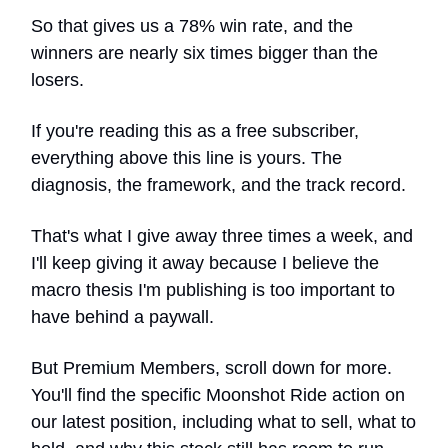
So that gives us a 78% win rate, and the
winners are nearly six times bigger than the
losers.
If you're reading this as a free subscriber,
everything above this line is yours. The
diagnosis, the framework, and the track record.
That's what I give away three times a week, and
I'll keep giving it away because I believe the
macro thesis I'm publishing is too important to
have behind a paywall.
But Premium Members, scroll down for more.
You'll find the specific Moonshot Ride action on
our latest position, including what to sell, what to