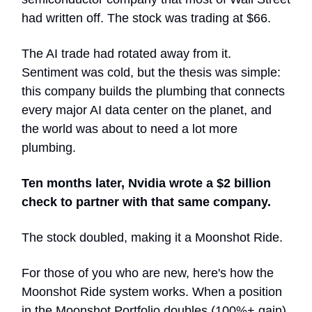
had written off. The stock was trading at $66.
The AI trade had rotated away from it.
Sentiment was cold, but the thesis was simple:
this company builds the plumbing that connects
every major AI data center on the planet, and
the world was about to need a lot more
plumbing.
Ten months later, Nvidia wrote a $2 billion
check to partner with that same company.
The stock doubled, making it a Moonshot Ride.
For those of you who are new, here's how the
Moonshot Ride system works. When a position
in the Moonshot Portfolio doubles (100%+ gain),