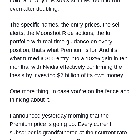
hold, and why this stock still has room to run
even after doubling.
The specific names, the entry prices, the sell
alerts, the Moonshot Ride actions, the full
portfolio with real-time guidance on every
position, that's what Premium is for. And it's
what turned a $66 entry into a 102% gain in ten
months, with Nvidia effectively confirming the
thesis by investing $2 billion of its own money.
One more thing, in case you’re on the fence and
thinking about it.
I announced yesterday morning that the
Premium price is going up. Every current
subscriber is grandfathered at their current rate.