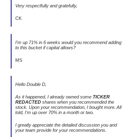
Very respectfully and gratefully,
CK
I’m up 71% in 6 weeks would you recommend adding
to this bucket if capital allows?
MS
Hello Double D,
As it happened, I already owned some
TICKER
REDACTED
shares when you recommended the
stock. Upon your recommendation, I bought more. All
told, I'm up over 70% in a month or two.
I greatly appreciate the detailed discussion you and
your team provide for your recommendations.