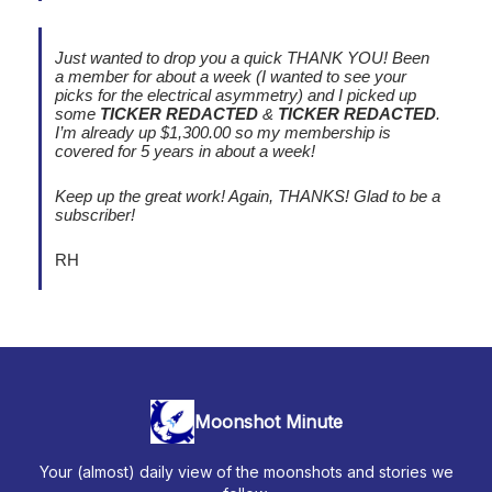
Just wanted to drop you a quick THANK YOU! Been
a member for about a week (I wanted to see your
picks for the electrical asymmetry) and I picked up
some
TICKER REDACTED
&
TICKER REDACTED
.
I’m already up $1,300.00 so my membership is
covered for 5 years in about a week!
Keep up the great work! Again, THANKS! Glad to be a
subscriber!
RH
Moonshot Minute
Your (almost) daily view of the moonshots and stories we