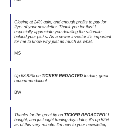
Closing at 24% gain, and enough profits to pay for
2yrs of your newsletter. Thank you for this! I
especially appreciate you detailing the rationale
behind your picks. As a newer investor it’s important
for me to know why just as much as what.
MS
Up 68.87% on
TICKER REDACTED
to date, great
recommendation!
BW
Thanks for the great tip on
TICKER REDACTED!
I
bought, and just eight trading days later, it's up 52%
as of this very minute. I'm new to your newsletter,