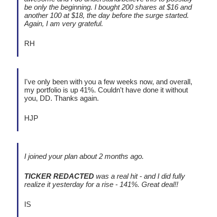
be only the beginning. I bought 200 shares at $16 and
another 100 at $18, the day before the surge started.
Again, I am very grateful.
RH
I've only been with you a few weeks now, and overall,
my portfolio is up 41%. Couldn't have done it without
you, DD. Thanks again.
HJP
I joined your plan about 2 months ago.
TICKER REDACTED
was a real hit - and I did fully
realize it yesterday for a rise - 141%. Great deal!!
IS