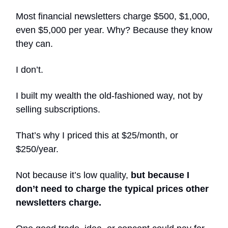
Most financial newsletters charge $500, $1,000,
even $5,000 per year. Why? Because they know
they can.
I don’t.
I built my wealth the old-fashioned way, not by
selling subscriptions.
That’s why I priced this at $25/month, or
$250/year.
Not because it’s low quality,
but because I
don’t need to charge the typical prices other
newsletters charge.