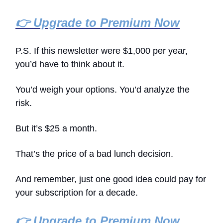
👉 Upgrade to Premium Now
P.S. If this newsletter were $1,000 per year,
you’d have to think about it.
You’d weigh your options. You’d analyze the
risk.
But it’s $25 a month.
That’s the price of a bad lunch decision.
And remember, just one good idea could pay for
your subscription for a decade.
👉 Upgrade to Premium Now