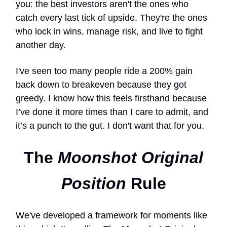
you: the best investors aren't the ones who
catch every last tick of upside. They're the ones
who lock in wins, manage risk, and live to fight
another day.
I've seen too many people ride a 200% gain
back down to breakeven because they got
greedy. I know how this feels firsthand because
I’ve done it more times than I care to admit, and
it’s a punch to the gut. I don't want that for you.
The
Moonshot Original
Position
Rule
We've developed a framework for moments like