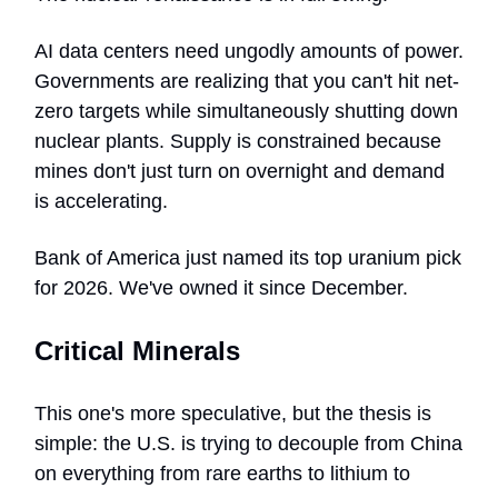
AI data centers need ungodly amounts of power.
Governments are realizing that you can't hit net-
zero targets while simultaneously shutting down
nuclear plants. Supply is constrained because
mines don't just turn on overnight and demand
is accelerating.
Bank of America just named its top uranium pick
for 2026. We've owned it since December.
Critical Minerals
This one's more speculative, but the thesis is
simple: the U.S. is trying to decouple from China
on everything from rare earths to lithium to