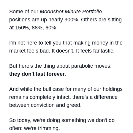
Some of our
Moonshot Minute Portfolio
positions are up nearly 300%. Others are sitting
at 150%, 88%, 60%.
I'm not here to tell you that making money in the
market feels bad. It doesn't. It feels fantastic.
But here's the thing about parabolic moves:
they don't last forever.
And while the bull case for many of our holdings
remains completely intact, there's a difference
between conviction and greed.
So today, we're doing something we don't do
often: we're trimming.