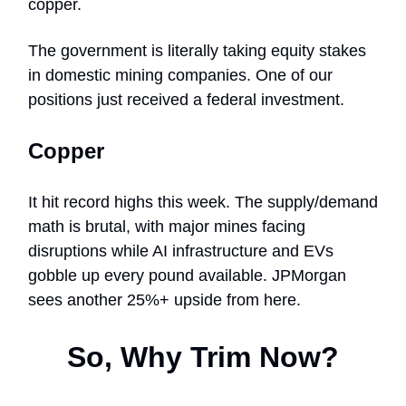
copper.
The government is literally taking equity stakes
in domestic mining companies. One of our
positions just received a federal investment.
Copper
It hit record highs this week. The supply/demand
math is brutal, with major mines facing
disruptions while AI infrastructure and EVs
gobble up every pound available. JPMorgan
sees another 25%+ upside from here.
So, Why Trim Now?