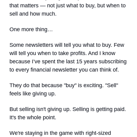
that matters — not just what to buy, but when to
sell and how much.
One more thing…
Some newsletters will tell you what to buy. Few
will tell you when to take profits. And I know
because I’ve spent the last 15 years subscribing
to every financial newsletter you can think of.
They do that because "buy" is exciting. "Sell"
feels like giving up.
But selling isn't giving up. Selling is getting paid.
It's the whole point.
We're staying in the game with right-sized