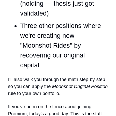
(holding — thesis just got
validated)
Three other positions where
we're creating new
"Moonshot Rides" by
recovering our original
capital
I’ll also walk you through the math step-by-step
so you can apply the
Moonshot Original Position
rule to your own portfolio.
If you've been on the fence about joining
Premium, today's a good day. This is the stuff