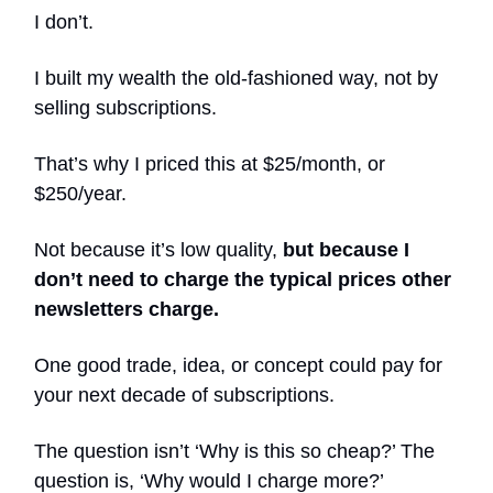
I don’t.
I built my wealth the old-fashioned way, not by
selling subscriptions.
That’s why I priced this at $25/month, or
$250/year.
Not because it’s low quality,
but because I
don’t need to charge the typical prices other
newsletters charge.
One good trade, idea, or concept could pay for
your next decade of subscriptions.
The question isn’t ‘Why is this so cheap?’ The
question is, ‘Why would I charge more?’