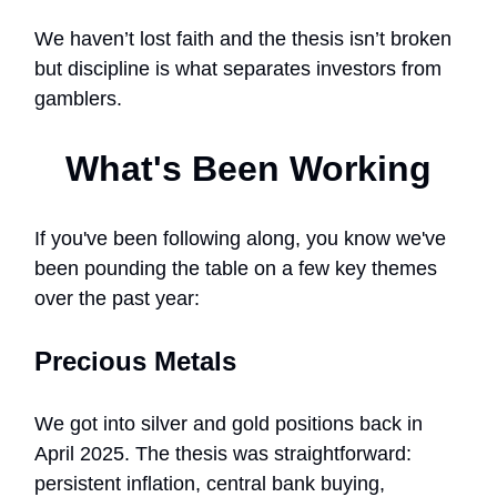
We haven’t lost faith and the thesis isn’t broken
but discipline is what separates investors from
gamblers.
What's Been Working
If you've been following along, you know we've
been pounding the table on a few key themes
over the past year:
Precious Metals
We got into silver and gold positions back in
April 2025. The thesis was straightforward:
persistent inflation, central bank buying,