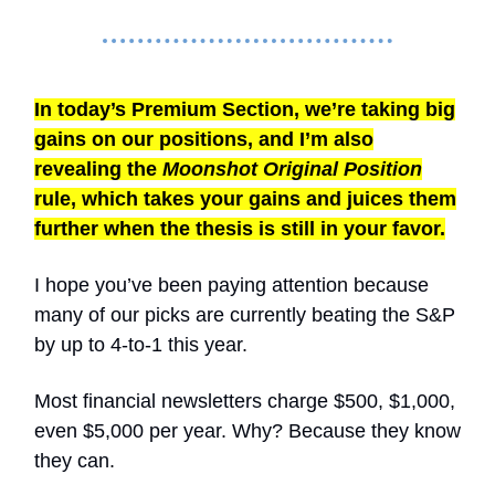
In today’s Premium Section, we’re taking big
gains on our positions, and I’m also
revealing the
Moonshot Original Position
rule, which takes your gains and juices them
further when the thesis is still in your favor.
I hope you’ve been paying attention because
many of our picks are currently beating the S&P
by up to 4-to-1 this year.
Most financial newsletters charge $500, $1,000,
even $5,000 per year. Why? Because they know
they can.