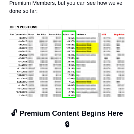
Premium Members, but you can see how we’ve
done so far:
🔓 Premium Content Begins Here
🔒