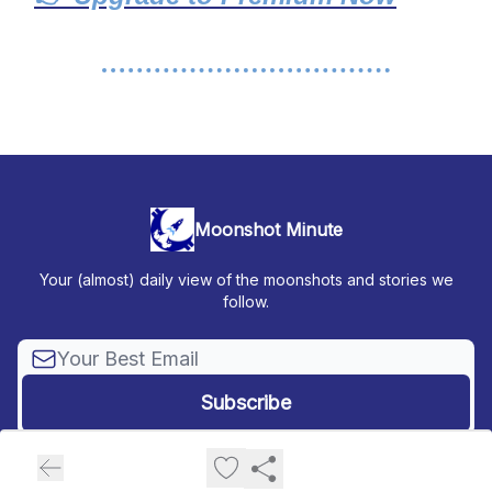
Moonshot Minute
Your (almost) daily view of the moonshots and stories we
follow.
© 2026 Moonshot Minute.
Privacy policy
Terms of use