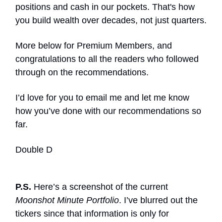
positions and cash in our pockets. That's how
you build wealth over decades, not just quarters.
More below for Premium Members, and
congratulations to all the readers who followed
through on the recommendations.
I’d love for you to email me and let me know
how you’ve done with our recommendations so
far.
Double D
P.S.
Here’s a screenshot of the current
Moonshot Minute Portfolio
. I’ve blurred out the
tickers since that information is only for