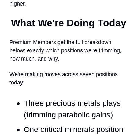
higher.
What We're Doing Today
Premium Members get the full breakdown
below: exactly which positions we're trimming,
how much, and why.
We're making moves across seven positions
today:
Three precious metals plays
(trimming parabolic gains)
One critical minerals position