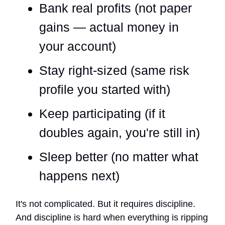
Bank real profits (not paper
gains — actual money in
your account)
Stay right-sized (same risk
profile you started with)
Keep participating (if it
doubles again, you're still in)
Sleep better (no matter what
happens next)
It's not complicated. But it requires discipline.
And discipline is hard when everything is ripping