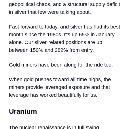
geopolitical chaos, and a structural supply deficit
in silver that few were talking about.
Fast forward to today, and silver has had its best
month since the 1980s. It's up 65% in January
alone. Our silver-related positions are up
between 150% and 282% from entry.
Gold miners have been along for the ride too.
When gold pushes toward all-time highs, the
miners provide leveraged exposure and that
leverage has worked beautifully for us.
Uranium
The nuclear renaissance is in full swing.