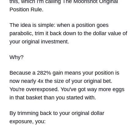
this, which I'm calling The Moonshot Original
Position Rule.
The idea is simple: when a position goes
parabolic, trim it back down to the dollar value of
your original investment.
Why?
Because a 282% gain means your position is
now nearly 4x the size of your original bet.
You're overexposed. You've got way more eggs
in that basket than you started with.
By trimming back to your original dollar
exposure, you: