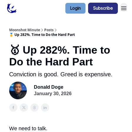
Login
Subscribe
Contact & Privacy
Moonshot Minute
Posts
🥇 Up 282%. Time to Do the Hard Part
🥇 Up 282%. Time to
Do the Hard Part
Conviction is good. Greed is expensive.
Donald Doge
January 30, 2026
We need to talk.