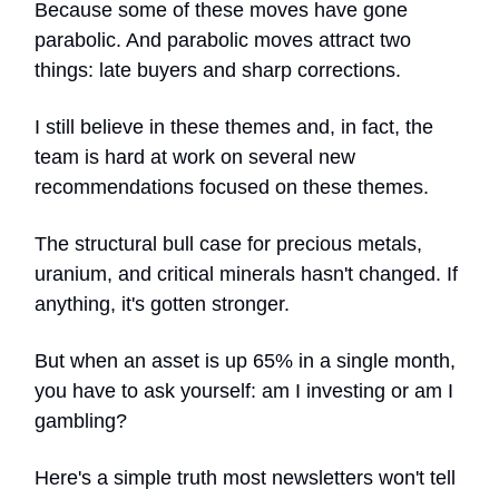
Because some of these moves have gone
parabolic. And parabolic moves attract two
things: late buyers and sharp corrections.
I still believe in these themes and, in fact, the
team is hard at work on several new
recommendations focused on these themes.
The structural bull case for precious metals,
uranium, and critical minerals hasn't changed. If
anything, it's gotten stronger.
But when an asset is up 65% in a single month,
you have to ask yourself: am I investing or am I
gambling?
Here's a simple truth most newsletters won't tell