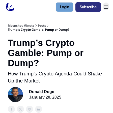
Login
Subscribe
Contact & Privacy
Moonshot Minute
Posts
Trump’s Crypto Gamble: Pump or Dump?
Trump’s Crypto
Gamble: Pump or
Dump?
How Trump’s Crypto Agenda Could Shake
Up the Market
Donald Doge
January 20, 2025