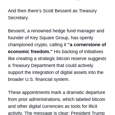
And then there’s Scott Bessent as Treasury
Secretary.
Bessent, a renowned hedge fund manager and
founder of Key Square Group, has openly
championed crypto, calling it
"a cornerstone of
economic freedom."
His backing of initiatives
like creating a strategic bitcoin reserve suggests
a Treasury Department that could actively
support the integration of digital assets into the
broader U.S. financial system.
These appointments mark a dramatic departure
from prior administrations, which labeled bitcoin
and other digital currencies as tools for illicit
activity. The message is clear: President Trump