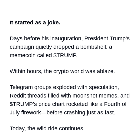
It started as a joke.
Days before his inauguration, President Trump’s
campaign quietly dropped a bombshell: a
memecoin called $TRUMP.
Within hours, the crypto world was ablaze.
Telegram groups exploded with speculation,
Reddit threads filled with moonshot memes, and
$TRUMP’s price chart rocketed like a Fourth of
July firework—before crashing just as fast.
Today, the wild ride continues.