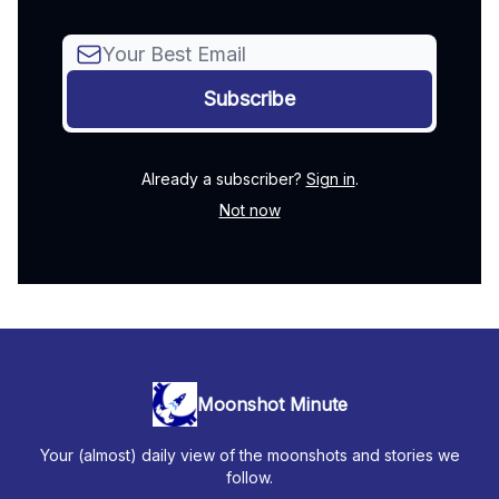
Already a subscriber?
Sign in
.
Not now
Moonshot Minute
Your (almost) daily view of the moonshots and stories we
follow.