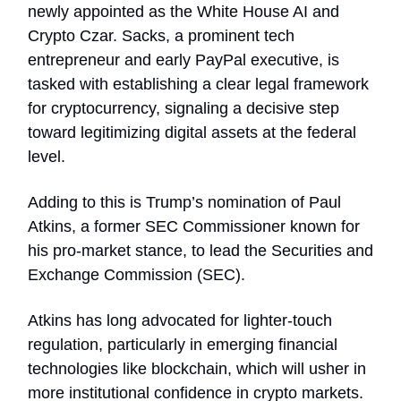
newly appointed as the White House AI and
Crypto Czar. Sacks, a prominent tech
entrepreneur and early PayPal executive, is
tasked with establishing a clear legal framework
for cryptocurrency, signaling a decisive step
toward legitimizing digital assets at the federal
level.
Adding to this is Trump’s nomination of Paul
Atkins, a former SEC Commissioner known for
his pro-market stance, to lead the Securities and
Exchange Commission (SEC).
Atkins has long advocated for lighter-touch
regulation, particularly in emerging financial
technologies like blockchain, which will usher in
more institutional confidence in crypto markets.