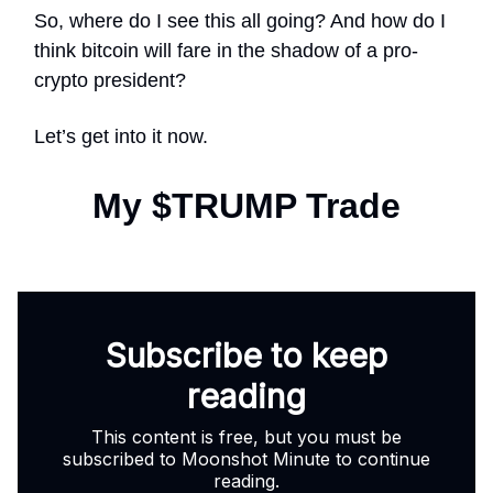
So, where do I see this all going? And how do I
think bitcoin will fare in the shadow of a pro-
crypto president?
Let’s get into it now.
My $TRUMP Trade
Subscribe to keep
reading
This content is free, but you must be
subscribed to Moonshot Minute to continue
reading.