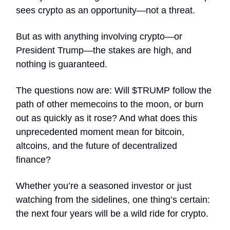
sees crypto as an opportunity—not a threat.
But as with anything involving crypto—or
President Trump—the stakes are high, and
nothing is guaranteed.
The questions now are: Will $TRUMP follow the
path of other memecoins to the moon, or burn
out as quickly as it rose? And what does this
unprecedented moment mean for bitcoin,
altcoins, and the future of decentralized
finance?
Whether you’re a seasoned investor or just
watching from the sidelines, one thing’s certain:
the next four years will be a wild ride for crypto.