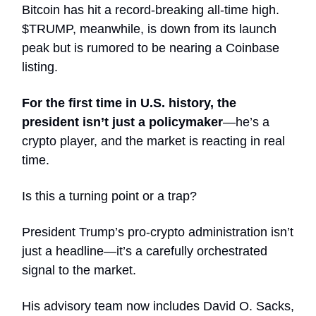
Bitcoin has hit a record-breaking all-time high.
$TRUMP, meanwhile, is down from its launch
peak but is rumored to be nearing a Coinbase
listing.
For the first time in U.S. history, the
president isn’t just a policymaker
—he’s a
crypto player, and the market is reacting in real
time.
Is this a turning point or a trap?
President Trump’s pro-crypto administration isn’t
just a headline—it’s a carefully orchestrated
signal to the market.
His advisory team now includes David O. Sacks,