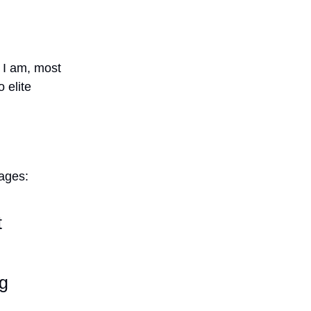
e I am, most
 elite
ages:
t
ng