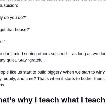
suspicion:
ly do you do?”
get that house?”
e.”
 don’t mind seeing others succeed… as long as we don
tay quiet. Stay “grateful.”
ople like us start to build bigger? When we start to wi
, equity, and time? That’s when it starts to bother them
ps.
hat’s why I teach what I teac