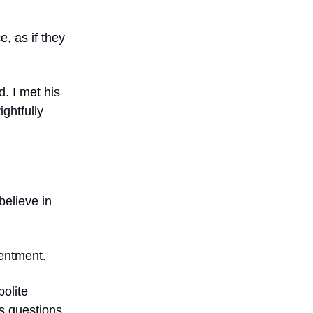
e, as if they
d. I met his
ghtfully
 believe in
sentment.
polite
s questions