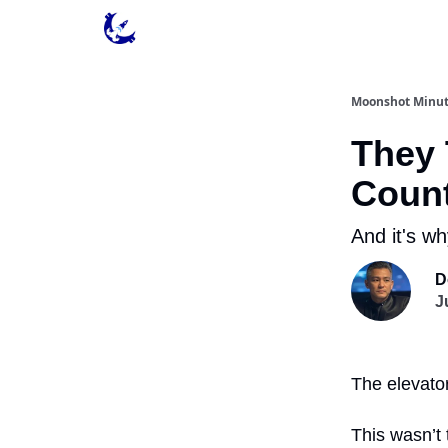
Contact & Privacy
Moonshot Minu
They 
Coun
And it's wh
D
J
The elevator
This wasn’t 