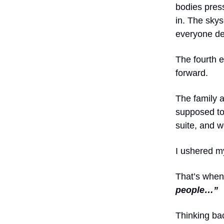
bodies pres
in. The skys
everyone de
The fourth 
forward.
The family a
supposed to 
suite, and w
I ushered m
That’s when
people…”
Thinking bac