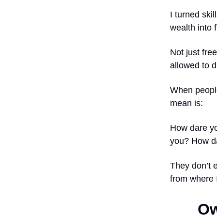
I turned ski
wealth into
Not just fre
allowed to 
When people
mean is:
How dare yo
you? How da
They don’t 
from where 
Ow