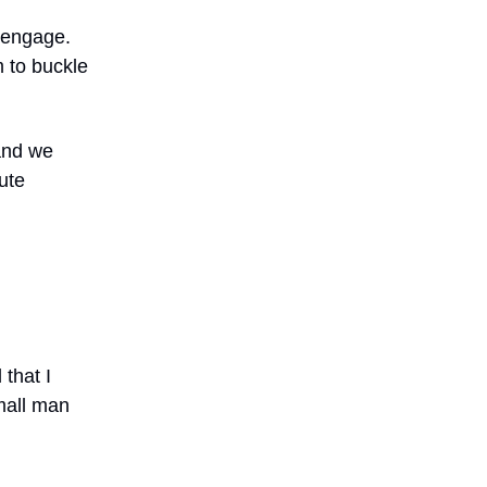
o engage.
 to buckle
 and we
ute
that I
mall man