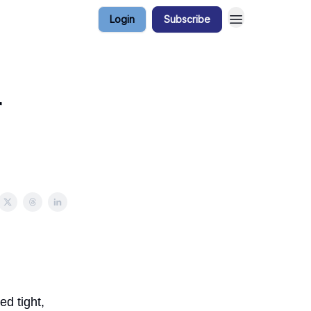
Login
Subscribe
r
ed tight,