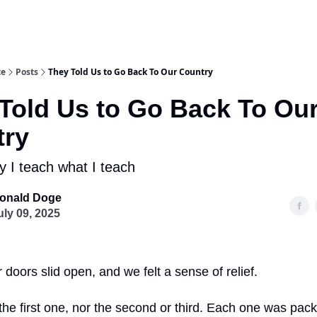
te
Posts
They Told Us to Go Back To Our Country
Told Us to Go Back To Ou
try
y I teach what I teach
onald Doge
uly 09, 2025
 doors slid open, and we felt a sense of relief.
the first one, nor the second or third. Each one was pack