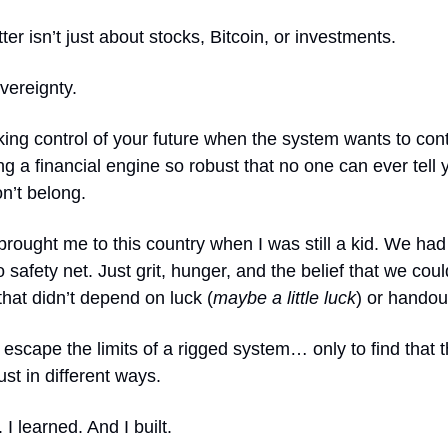
ter isn’t just about stocks, Bitcoin, or investments.
overeignty.
aking control of your future when the system wants to contr
ng a financial engine so robust that no one can ever tell
n’t belong.
rought me to this country when I was still a kid. We had
o safety net. Just grit, hunger, and the belief that we cou
 that didn’t depend on luck (
maybe a little luck
) or handou
scape the limits of a rigged system… only to find that 
ust in different ways.
 I learned. And I built.