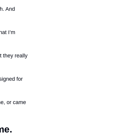
th. And
hat I’m
 they really
igned for
me, or came
me.