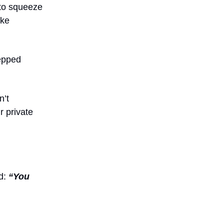
 to squeeze
ike
tepped
n’t
r private
d:
“You