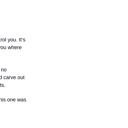
ol you. It’s
 you where
 no
ld carve out
ts.
this one was