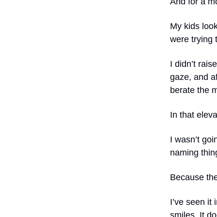
And for a m
My kids look
were trying 
I didn’t rais
gaze, and af
berate the 
In that elev
I wasn’t goin
naming thing
Because the t
I’ve seen it
smiles. It 