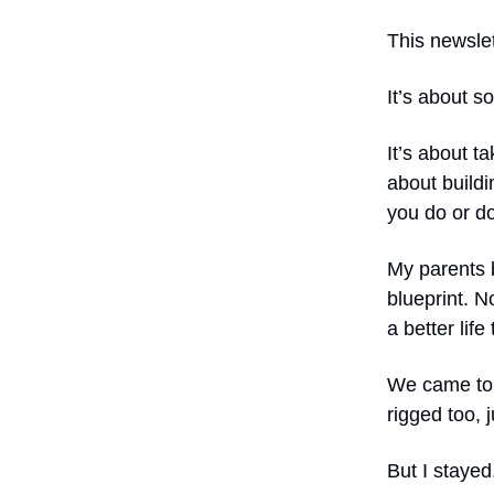
This newslet
It’s about s
It’s about t
about buildi
you do or do
My parents b
blueprint. N
a better life
We came to e
rigged too, j
But I stayed.