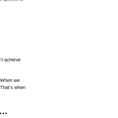
’t achieve
n? When we
. That’s when
h…