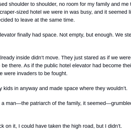
sed shoulder to shoulder, no room for my family and me
craper-sized hotel we were in was busy, and it seemed l
cided to leave at the same time.
elevator finally had space. Not empty, but enough. We s
lready inside didn’t move. They just stared as if we were
be there. As if the public hotel elevator had become thei
e were invaders to be fought.
y kids in anyway and made space where they wouldn’t.
 a man—the patriarch of the family, it seemed—grumble
k on it, I could have taken the high road, but I didn’t.