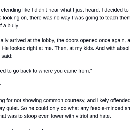
retending like I didn’t hear what I just heard, I decided t
s looking on, there was no way I was going to teach them
f a bully.
ally arrived at the lobby, the doors opened once again,
 He looked right at me. Then, at my kids. And with absol
 said:
need to go back to where you came from."
t.
g for not showing common courtesy, and likely offended 
tay quiet. So he could only do what any feeble-minded s
hat was to stoop even lower with vitriol and hate.