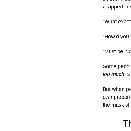
wrapped in 
“What exact
“How’d you 
“Must be nic
Some people
too much
. S
But when pe
own property
the mask sli
T