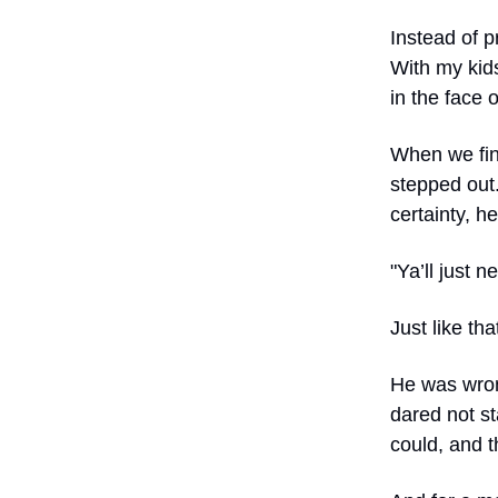
Instead of p
With my kid
in the face o
When we fin
stepped out.
certainty, he
"Ya’ll just 
Just like tha
He was wron
dared not s
could, and t