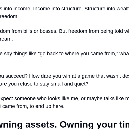
lls into income. Income into structure. Structure into weal
 freedom.
edom from bills or bosses. But freedom from being told w
dream.
 say things like “go back to where you came from,” what
u succeed? How dare you win at a game that wasn’t des
re you refuse to stay small and quiet?
expect someone who looks like me, or maybe talks like 
I came from, to end up here.
ning assets. Owning your ti