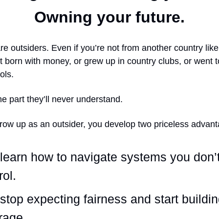
Owning your future.
re outsiders. Even if you’re not from another country lik
t born with money, or grew up in country clubs, or went to
ols.
he part they’ll never understand.
ow up as an outsider, you develop two priceless advant
learn how to navigate systems you don’
rol.
stop expecting fairness and start buildi
rage.