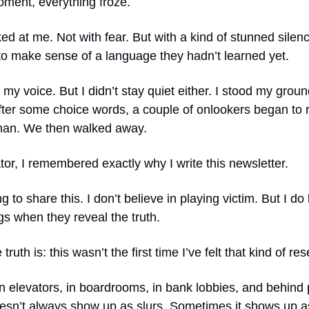
oment, everything froze.
ed at me. Not with fear. But with a kind of stunned silenc
to make sense of a language they hadn’t learned yet.
e my voice. But I didn’t stay quiet either. I stood my groun
ter some choice words, a couple of onlookers began to ri
man. We then walked away.
ator, I remembered exactly why I write this newsletter.
g to share this. I don’t believe in playing victim. But I do
s when they reveal the truth.
ruth is: this wasn’t the first time I’ve felt that kind of re
 in elevators, in boardrooms, in bank lobbies, and behind 
doesn’t always show up as slurs. Sometimes it shows up a