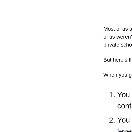
Most of us a
of us weren’
private scho
But here’s t
When you gr
You 
cont
You 
leve