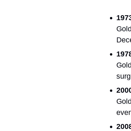
197
Gold
Dece
197
Gold
surg
200
Gold
even
2008