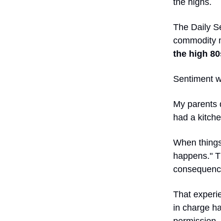
the highs.
The Daily Se
commodity ma
the high 80
Sentiment w
My parents 
had a kitche
When things 
happens." T
consequenc
That experi
in charge ha