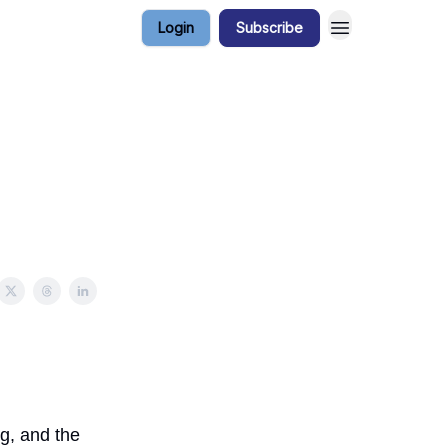
Login
Subscribe
g, and the