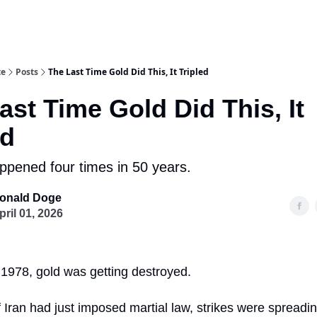
te
Posts
The Last Time Gold Did This, It Tripled
ast Time Gold Did This, It
ed
appened four times in 50 years.
onald Doge
pril 01, 2026
of 1978, gold was getting destroyed.
Iran had just imposed martial law, strikes were spreadin