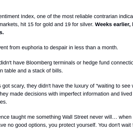
ntiment Index, one of the most reliable contrarian indica
rkets, hit 15 for gold and 19 for silver.
Weeks earlier, 
s.
ent from euphoria to despair in less than a month.
didn't have Bloomberg terminals or hedge fund connecti
n table and a stack of bills.
got scary, they didn't have the luxury of "waiting to see
hey made decisions with imperfect information and lived 
es.
ence taught me something Wall Street never will… when
ve no good options, you protect yourself. You don't wait 