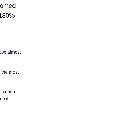
ttomed
n 180%
low: almost
f the most
s entire
 if it