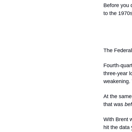
Before you d
to the 1970s
The Federal
Fourth-quar
three-year l
weakening. 
At the same
that was
be
With Brent w
hit the data