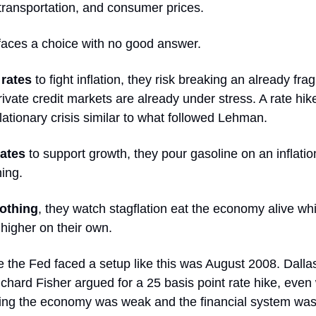
 transportation, and consumer prices.
faces a choice with no good answer.
 rates
to fight inflation, they risk breaking an already frag
vate credit markets are already under stress. A rate hik
flationary crisis similar to what followed Lehman.
rates
to support growth, they pour gasoline on an inflation 
ing.
nothing
, they watch stagflation eat the economy alive wh
 higher on their own.
e the Fed faced a setup like this was August 2008. Dalla
chard Fisher argued for a 25 basis point rate hike, even
ng the economy was weak and the financial system was "