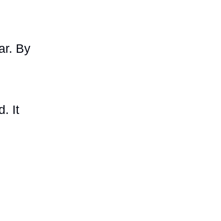
ar. By
. It