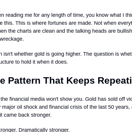
en reading me for any length of time, you know what I th
e this. This is where fortunes are made. Not when everyt
en the charts are clean and the talking heads are bullish
e wreckage.
 isn't whether gold is going higher. The question is whe
ucture to hold it when it does.
e Pattern That Keeps Repeat
the financial media won't show you. Gold has sold off vio
 major oil shock and financial crisis of the last 50 years
 it came back stronger.
stronger. Dramatically stronger.