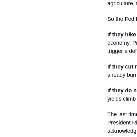
agriculture,
So the Fed 
If they hike
economy. Pri
trigger a de
If they cut 
already burn
If they do 
yields climb
The last tim
President Ri
acknowledgi