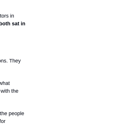
tors in
both sat in
ons. They
 what
with the
 the people
for