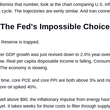
ismiss that number, look at the chart comparing U.S. inf
 cycle. The trajectories are eerily similar. And Iran conne
The Fed's Impossible Choice
 Reserve is trapped.
ter GDP growth was just revised down to 2.0% year-ov
ow. Real per capita disposable income is falling. Consum
The economy is slowing.
 time, core PCE and core PPI are both above 3% and ris
fore
oil spiked 40%.
ell above $90, the inflationary impulse from energy hasn'
 yet. It takes weeks for those costs to filter through suppl