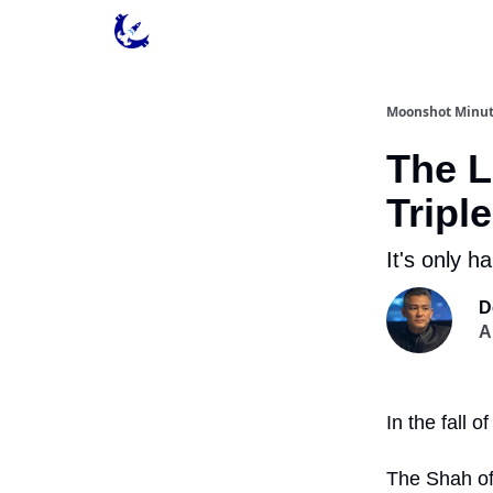
Contact & Privacy
Moonshot Minu
The L
Tripl
It's only h
D
A
In the fall 
The Shah of 