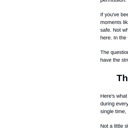
permission.
If you've be
moments lik
safe. Not wh
here. In th
The question
have the str
Th
Here's what 
during every
single time,
Not a little 