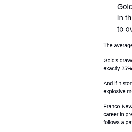
Gold
in t
to o
The average
Gold's draw
exactly 25%
And if hist
explosive mo
Franco-Neva
career in pr
follows a pa