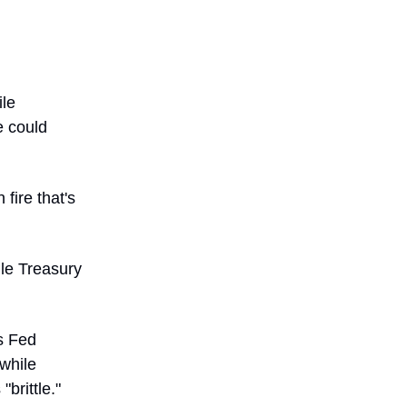
ile
e could
fire that's
ile Treasury
s Fed
 while
brittle."