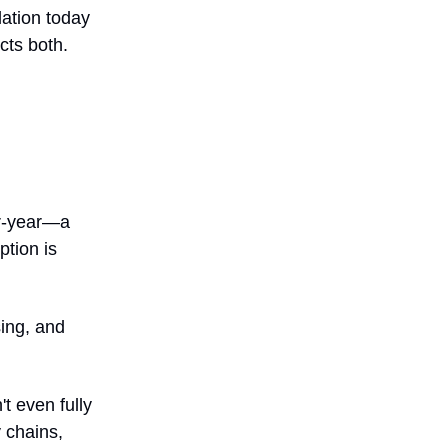
lation today
cts both.
er-year—a
ption is
ing, and
t even fully
y chains,