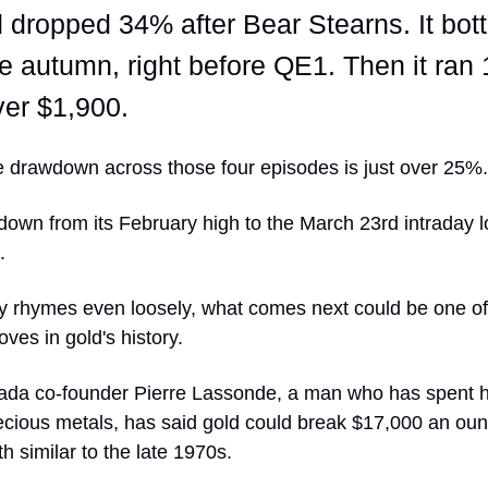
 dropped 34% after Bear Stearns. It bo
he autumn, right before QE1. Then it ra
ver $1,900.
 drawdown across those four episodes is just over 25%.
down from its February high to the March 23rd intraday 
.
ory rhymes even loosely, what comes next could be one o
ves in gold's history.
da co-founder Pierre Lassonde, a man who has spent hi
ecious metals, has said gold could break $17,000 an ounce
th similar to the late 1970s.