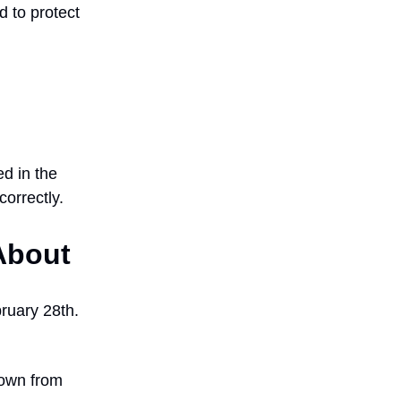
d to protect
d in the
correctly.
About
bruary 28th.
down from