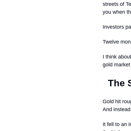
streets of T
you when the
Investors pa
Twelve month
I think abou
gold market 
The 
Gold hit rou
And instead 
It fell to 