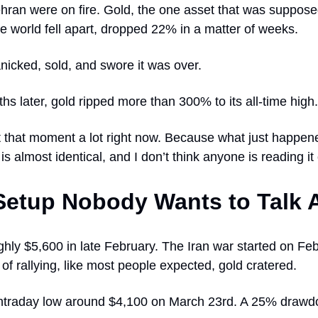
ehran were on fire. Gold, the one asset that was suppose
 world fell apart, dropped 22% in a matter of weeks.
nicked, sold, and swore it was over.
s later, gold ripped more than 300% to its all-time high.
t that moment a lot right now. Because what just happene
is almost identical, and I don’t think anyone is reading it 
Setup Nobody Wants to Talk 
ghly $5,600 in late February. The Iran war started on Fe
of rallying, like most people expected, gold cratered.
an intraday low around $4,100 on March 23rd. A 25% draw