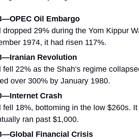
3—OPEC Oil Embargo
 dropped 29% during the Yom Kippur W
mber 1974, it had risen 117%.
8—Iranian Revolution
 fell 22% as the Shah's regime collapsed
ed over 300% by January 1980.
0—Internet Crash
 fell 18%, bottoming in the low $260s. It
tually ran past $1,000.
—Global Financial Crisis