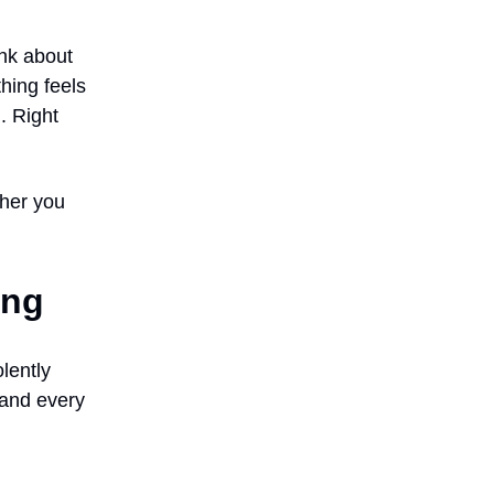
ink about
hing feels
. Right
ther you
ing
lently
, and every