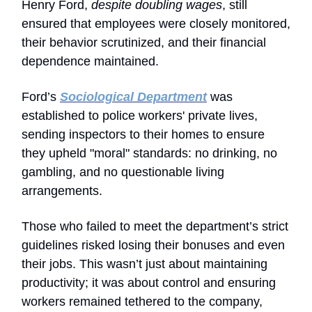
Henry Ford,
despite doubling wages
, still
ensured that employees were closely monitored,
their behavior scrutinized, and their financial
dependence maintained.
Ford’s
Sociological Department
was
established to police workers' private lives,
sending inspectors to their homes to ensure
they upheld "moral" standards: no drinking, no
gambling, and no questionable living
arrangements.
Those who failed to meet the department’s strict
guidelines risked losing their bonuses and even
their jobs. This wasn’t just about maintaining
productivity; it was about control and ensuring
workers remained tethered to the company,