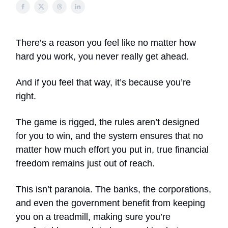
There’s a reason you feel like no matter how
hard you work, you never really get ahead.
And if you feel that way, it’s because you’re
right.
The game is rigged, the rules aren’t designed
for you to win, and the system ensures that no
matter how much effort you put in, true financial
freedom remains just out of reach.
This isn’t paranoia. The banks, the corporations,
and even the government benefit from keeping
you on a treadmill, making sure you’re