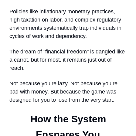
Policies like inflationary monetary practices,
high taxation on labor, and complex regulatory
environments systematically trap individuals in
cycles of work and dependency.
The dream of "financial freedom" is dangled like
a carrot, but for most, it remains just out of
reach.
Not because you’re lazy. Not because you’re
bad with money. But because the game was
designed for you to lose from the very start.
How the System
Ensnares You