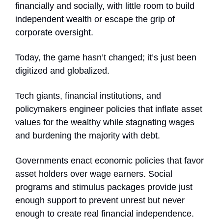
financially and socially, with little room to build
independent wealth or escape the grip of
corporate oversight.
Today, the game hasn’t changed; it’s just been
digitized and globalized.
Tech giants, financial institutions, and
policymakers engineer policies that inflate asset
values for the wealthy while stagnating wages
and burdening the majority with debt.
Governments enact economic policies that favor
asset holders over wage earners. Social
programs and stimulus packages provide just
enough support to prevent unrest but never
enough to create real financial independence.