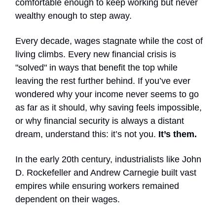
comfortable enough to keep working but never
wealthy enough to step away.
Every decade, wages stagnate while the cost of
living climbs. Every new financial crisis is
"solved" in ways that benefit the top while
leaving the rest further behind. If you’ve ever
wondered why your income never seems to go
as far as it should, why saving feels impossible,
or why financial security is always a distant
dream, understand this: it’s not you.
It’s them.
In the early 20th century, industrialists like John
D. Rockefeller and Andrew Carnegie built vast
empires while ensuring workers remained
dependent on their wages.