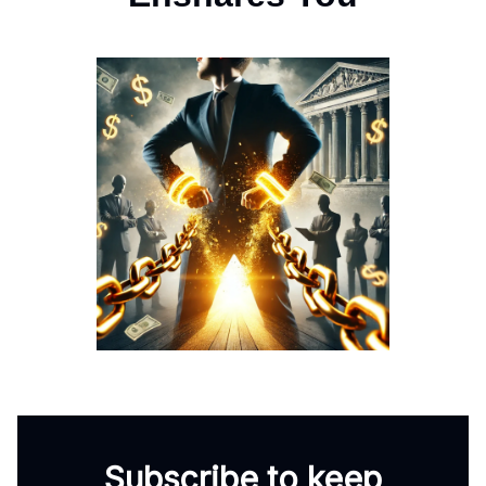
Subscribe to keep