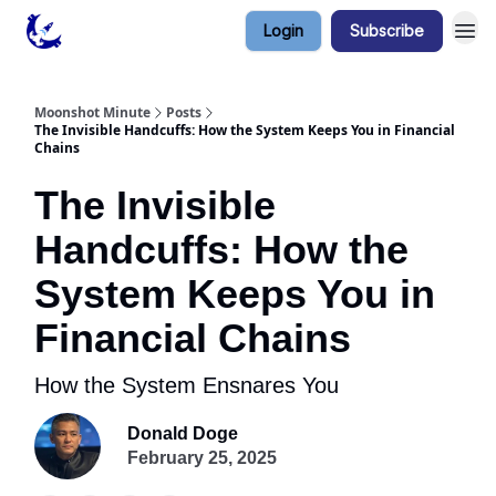
Login
Subscribe
Contact & Privacy
Moonshot Minute
Posts
The Invisible Handcuffs: How the System Keeps You in Financial
Chains
The Invisible
Handcuffs: How the
System Keeps You in
Financial Chains
How the System Ensnares You
Donald Doge
February 25, 2025