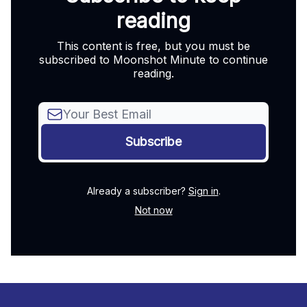
reading
This content is free, but you must be
subscribed to Moonshot Minute to continue
reading.
Already a subscriber?
Sign in
.
Not now