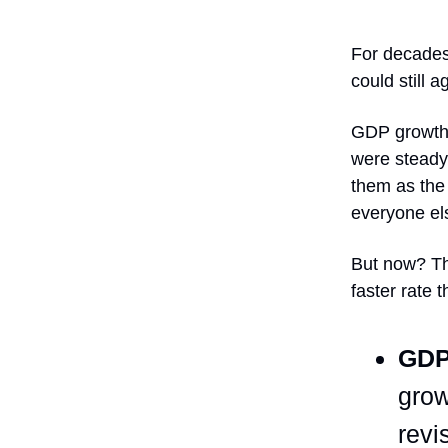
For decades
could still
GDP growth, 
were steady
them as the
everyone els
But now? Th
faster rate 
GDP
grow
revi