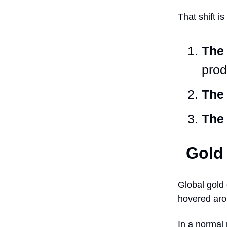
That shift i
The 
prod
The 
The 
Gold 
Global gold
hovered arou
In a normal 