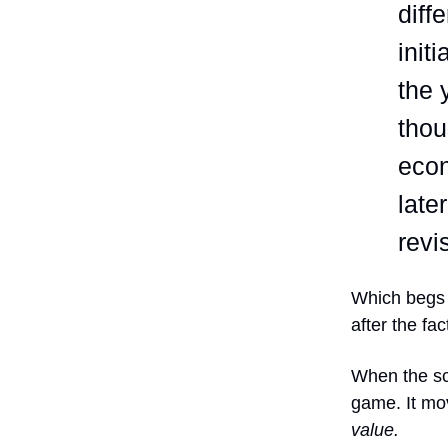
diff
init
the 
thou
eco
late
revi
Which begs 
after the fac
When the sco
game. It mo
value.