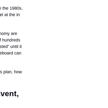
e the 1980s,
l at the in
onomy are
If hundreds
ted” until it
reboard can
es plan, how
Event,