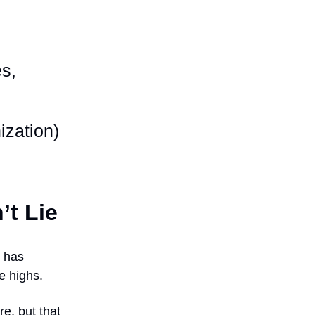
es,
ization)
’t Lie
h has
e highs.
e, but that