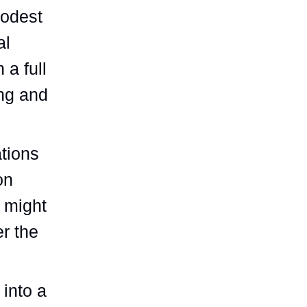
modest
al
 a full
ing and
ations
on
 might
er the
 into a