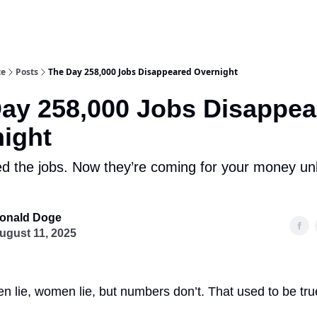
te
Posts
The Day 258,000 Jobs Disappeared Overnight
ay 258,000 Jobs Disappea
ight
d the jobs. Now they’re coming for your money un
onald Doge
ugust 11, 2025
 lie, women lie, but numbers don’t. That used to be true