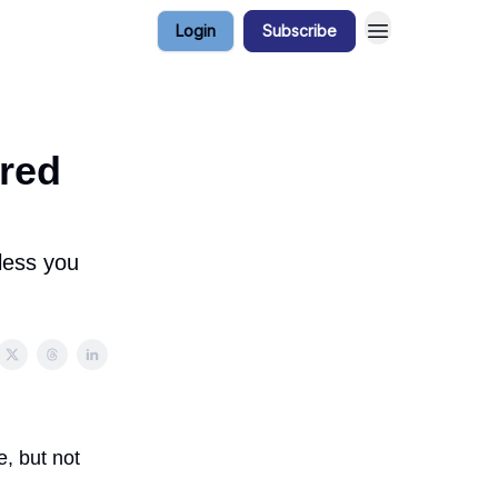
Login
Subscribe
red
less you
, but not