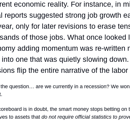
erent economic reality. For instance, in 
ial reports suggested strong job growth ea
year, only for later revisions to erase ten
sands of those jobs. What once looked l
nomy adding momentum was re-written 
r into one that was quietly slowing down
sions flip the entire narrative of the labo
the question… are we currently in a recession? We won’
t.
reboard is in doubt, the smart money stops betting on th
ves to assets that
do not require official statistics to prov