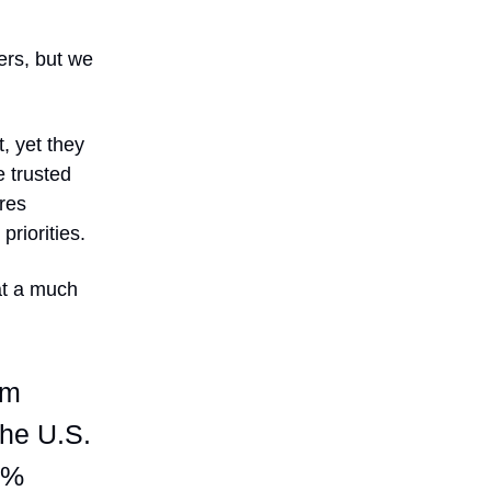
rs, but we
, yet they
 trusted
res
priorities.
at a much
om
the U.S.
9%