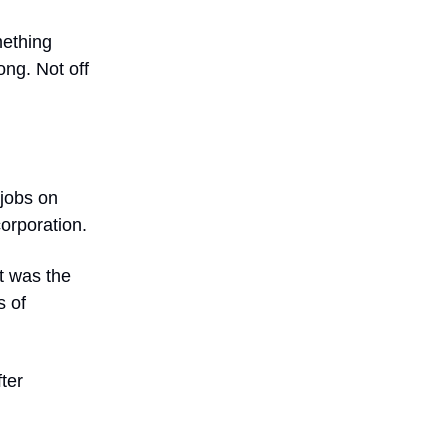
mething
ong. Not off
 jobs on
corporation.
t was the
s of
ter