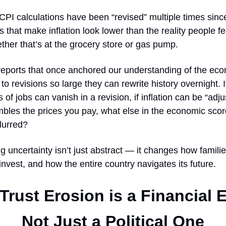
 CPI calculations have been “revised” multiple times sinc
s that make inflation look lower than the reality people fee
hether that’s at the grocery store or gas pump.
l reports that once anchored our understanding of the ec
to revisions so large they can rewrite history overnight. 
of jobs can vanish in a revision, if inflation can be “adjus
mbles the prices you pay, what else in the economic sco
lurred?
g uncertainty isn’t just abstract — it changes how famili
nvest, and how the entire country navigates its future.
rust Erosion is a Financial 
Not Just a Political One