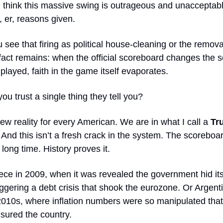
I think this massive swing is outrageous and unacceptab
 er, reasons given.
see that firing as political house-cleaning or the remov
 fact remains: when the official scoreboard changes the 
played, faith in the game itself evaporates.
u trust a single thing they tell you?
new reality for every American. We are in what I call a
Tr
. And this isn’t a fresh crack in the system. The scorebo
 long time. History proves it.
ce in 2009, when it was revealed the government hid its 
riggering a debt crisis that shook the eurozone. Or Argenti
010s, where inflation numbers were so manipulated that
ensured the country.