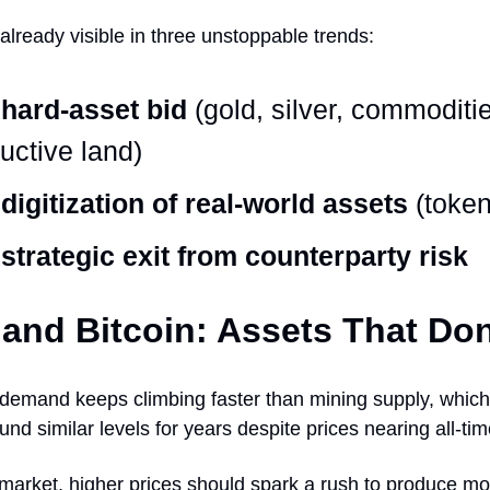
s already visible in three unstoppable trends:
hard-asset bid
(gold, silver, commoditi
uctive land)
digitization of real-world assets
(token
strategic exit from counterparty risk
and Bitcoin: Assets That Don
 demand keeps climbing faster than mining supply, whic
nd similar levels for years despite prices nearing all-tim
market, higher prices should spark a rush to produce mor