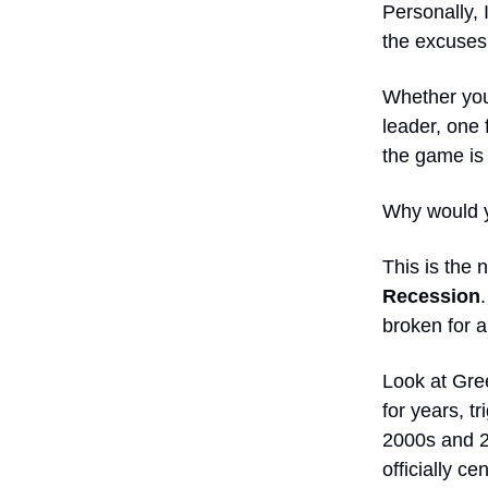
Personally, 
the excuses,
Whether you 
leader, one
the game is 
Why would yo
This is the 
Recession
broken for a
Look at Gree
for years, t
2000s and 2
officially c