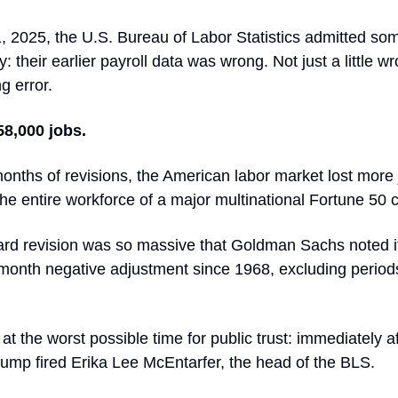
, 2025, the U.S. Bureau of Labor Statistics admitted so
: their earlier payroll data was wrong. Not just a little wr
g error.
58,000 jobs.
months of revisions, the American labor market lost more
he entire workforce of a major multinational Fortune 50 
d revision was so massive that Goldman Sachs noted i
-month negative adjustment since 1968, excluding period
at the worst possible time for public trust: immediately af
rump fired Erika Lee McEntarfer, the head of the BLS.