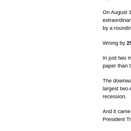
On August 1
extraordinary
by a roundin
Wrong by
2
In just two 
paper than t
The downwar
largest two
recession.
And it came 
President T