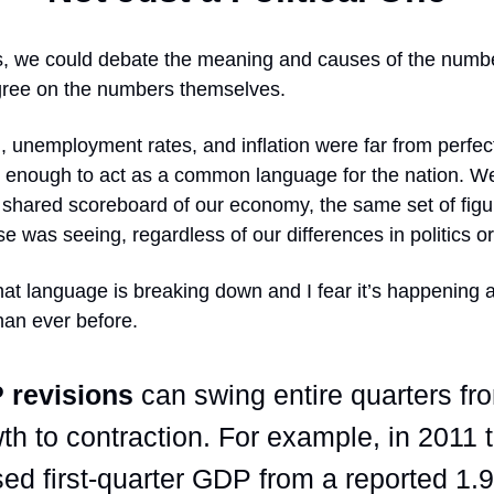
, we could debate the meaning and causes of the numbe
 agree on the numbers themselves.
unemployment rates, and inflation were far from perfect
 enough to act as a common language for the nation. We
 shared scoreboard of our economy, the same set of figu
e was seeing, regardless of our differences in politics or 
at language is breaking down and I fear it’s happening 
than ever before.
 revisions
can swing entire quarters fr
th to contraction. For example, in 2011 
sed first-quarter GDP from a reported 1.