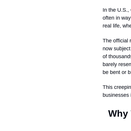
In the U.S.,
often in way
real life, w
The officia
now subject 
of thousands 
barely rese
be bent or b
This creepin
businesses i
Why T