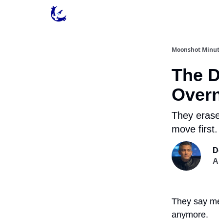
Contact & Privacy
Moonshot Minu
The D
Overn
They erase
move first.
D
A
They say men
anymore.