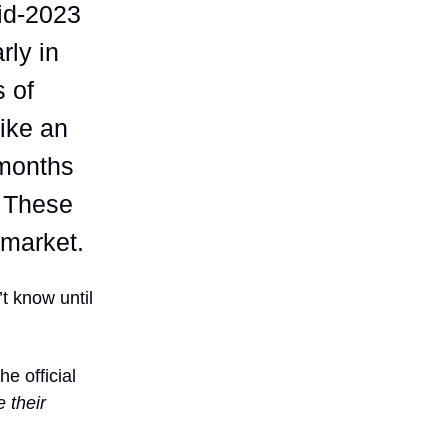
mid-2023
rly in
s of
ike an
months
. These
r market.
t know until
e official
e their