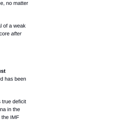
le, no matter
al of a weak
score
after
ust
ard has been
true deficit
na in the
 the IMF