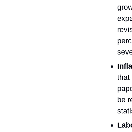
grow
expa
revi
perc
seve
Infl
that
pape
be r
stat
Lab