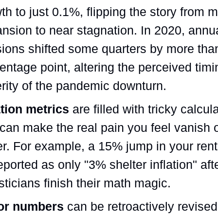
th to just 0.1%, flipping the story from 
nsion to near stagnation. In 2020, annu
sions shifted some quarters by more than
entage point, altering the perceived tim
rity of the pandemic downturn.
ation metrics
are filled with tricky calcul
 can make the real pain you feel vanish 
r. For example, a 15% jump in your rent
eported as only "3% shelter inflation" aft
isticians finish their math magic.
or numbers
can be retroactively revised