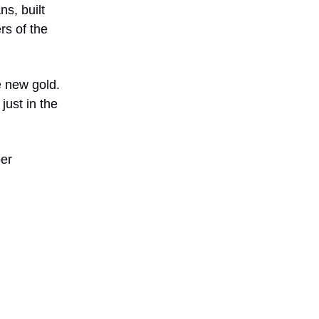
ns, built
rs of the
he new gold.
just in the
ber