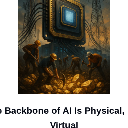
 Backbone of AI Is Physical,
Virtual