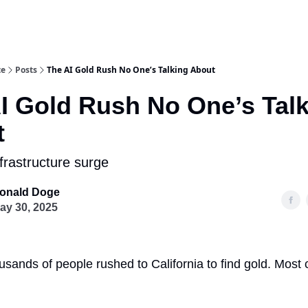
te
Posts
The AI Gold Rush No One’s Talking About
I Gold Rush No One’s Tal
t
frastructure surge
onald Doge
ay 30, 2025
usands of people rushed to California to find gold. Most