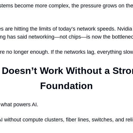
stems become more complex, the pressure grows on the
 are hitting the limits of today’s network speeds. Nvid
g has said networking—not chips—is now the bottlenec
re no longer enough. If the networks lag, everything sl
 Doesn’t Work Without a Str
Foundation
 what powers AI.
I without compute clusters, fiber lines, switches, and rel