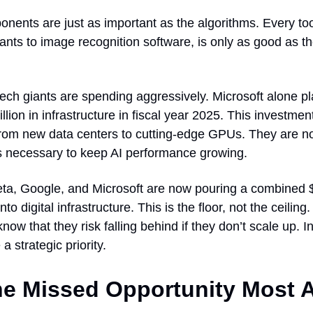
nents are just as important as the algorithms. Every too
ants to image recognition software, is only as good as 
ech giants are spending aggressively. Microsoft alone pl
illion in infrastructure in fiscal year 2025. This investme
from new data centers to cutting-edge GPUs. They are no
’s necessary to keep AI performance growing.
a, Google, and Microsoft are now pouring a combined $5
nto digital infrastructure. This is the floor, not the ceilin
ow that they risk falling behind if they don’t scale up. In
 strategic priority.
e Missed Opportunity Most 