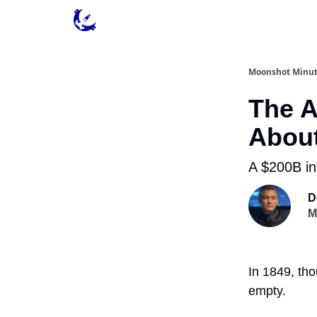
Contact & Privacy
Moonshot Minu
The A
Abou
A $200B in
D
M
In 1849, tho
empty.