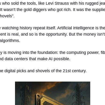
 who sold the tools, like Levi Strauss with his rugged jea
 It wasn’t the gold diggers who got rich. It was the supplie
hovels".
watching history repeat itself. Artificial intelligence is t
nt is real, and so is the opportunity. But the money isn’t 
algorithms.
 is moving into the foundation: the computing power, fi
nd data centers that make AI possible.
e digital picks and shovels of the 21st century.