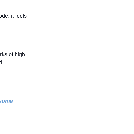
de, it feels
rks of high-
d
 some