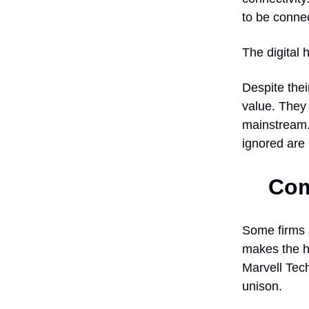
to be connec
The digital 
Despite thei
value. They
mainstream.
ignored are
Com
Some firms a
makes the h
Marvell Tech
unison.