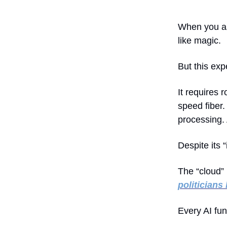
When you ask
like magic.
But this exp
It requires 
speed fiber
processing. 
Despite its 
The “cloud” 
politicians
Every AI fu