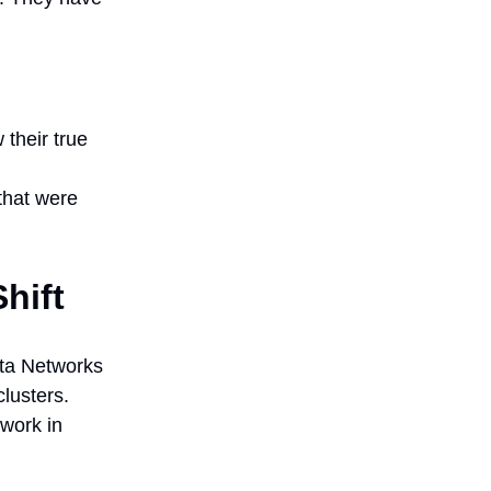
their true
that were
hift
ista Networks
lusters.
 work in