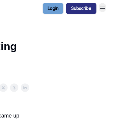
Login
Subscribe
king
 came up