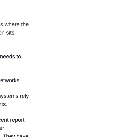
’s where the
en sits
 needs to
networks.
systems rely
ts.
cent report
er
s. They have