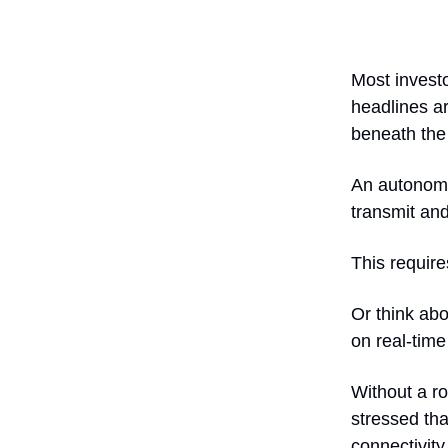
Most investo
headlines ar
beneath the
An autonomo
transmit and
This requir
Or think abo
on real-tim
Without a ro
stressed th
connectivity