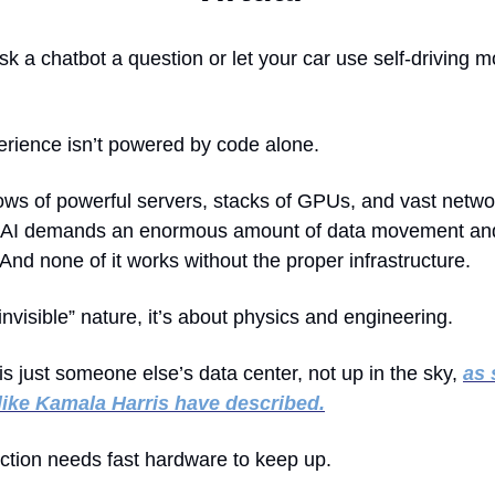
 a chatbot a question or let your car use self-driving mo
erience isn’t powered by code alone.
rows of powerful servers, stacks of GPUs, and vast netwo
. AI demands an enormous amount of data movement an
And none of it works without the proper infrastructure.
“invisible” nature, it’s about physics and engineering.
is just someone else’s data center, not up in the sky,
as
 like Kamala Harris have described
.
nction needs fast hardware to keep up.