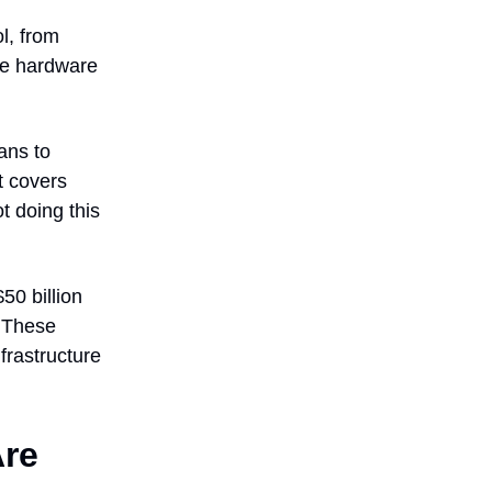
l, from
the hardware
ans to
nt covers
t doing this
0 billion
g. These
frastructure
Are