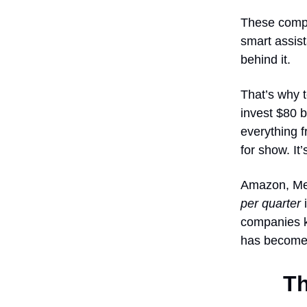
These compo
smart assist
behind it.
That’s why t
invest $80 b
everything 
for show. It
Amazon, Met
per quarter
i
companies kn
has become a
Th