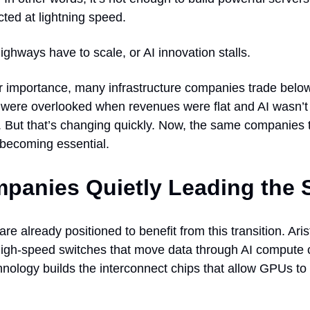
ted at lightning speed.
highways have to scale, or AI innovation stalls.
r importance, many infrastructure companies trade below 
 were overlooked when revenues were flat and AI wasn’t
 But that’s changing quickly. Now, the same companies 
 becoming essential.
panies Quietly Leading the S
re already positioned to benefit from this transition. Ar
igh-speed switches that move data through AI compute c
nology builds the interconnect chips that allow GPUs to