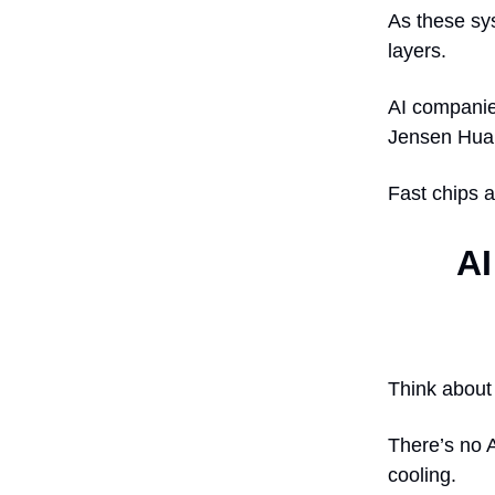
As these sy
layers.
AI companies
Jensen Huan
Fast chips a
AI
Think about
There’s no A
cooling.