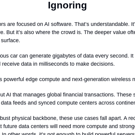
Ignoring
rs are focused on AI software. That’s understandable. It
e. But it’s also where the crowd is. The deeper value oft
 surface.
us car can generate gigabytes of data every second. It
 receive data in milliseconds to make decisions.
es powerful edge compute and next-generation wireless 
ut AI that manages global financial transactions. These 
e data feeds and synced compute centers across continen
bust physical backbone, these use cases fall apart. A re
at future data centers will need more compute and strong
. In other words, it’s not enough to build powerful server