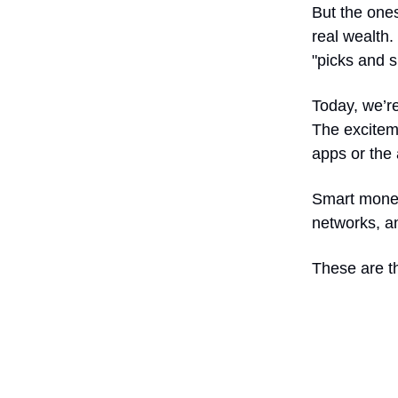
But the ones
real wealth.
"picks and s
Today, we’re 
The exciteme
apps or the 
Smart money
networks, a
These are th