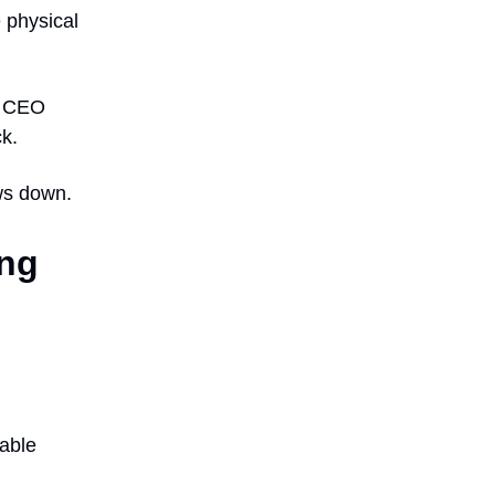
 physical
ia CEO
k.
ows down.
ong
iable