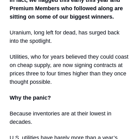
In fact, we flagged this early this year and
Premium Members who followed along are
sitting on some of our biggest winners.
Uranium, long left for dead, has surged back
into the spotlight.
Utilities, who for years believed they could coast
on cheap supply, are now signing contracts at
prices three to four times higher than they once
thought possible.
Why the panic?
Because inventories are at their lowest in
decades.
U.S. utilities have barely more than a year’s