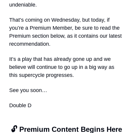
undeniable.
That’s coming on Wednesday, but today, if
you’re a Premium Member, be sure to read the
Premium section below, as it contains our latest
recommendation.
It’s a play that has already gone up and we
believe will continue to go up in a big way as
this supercycle progresses.
See you soon…
Double D
🔓 Premium Content Begins Here