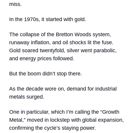
miss.
In the 1970s, it started with gold.
The collapse of the Bretton Woods system,
runaway inflation, and oil shocks lit the fuse.
Gold soared twentyfold, silver went parabolic,
and energy prices followed.
But the boom didn’t stop there.
As the decade wore on, demand for industrial
metals surged.
One in particular, which I’m calling the “Growth
Metal,” moved in lockstep with global expansion,
confirming the cycle’s staying power.