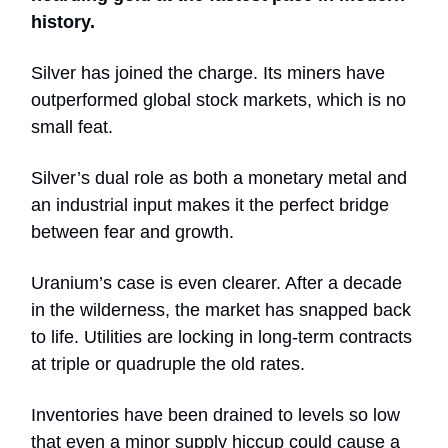
history.
Silver has joined the charge. Its miners have
outperformed global stock markets, which is no
small feat.
Silver’s dual role as both a monetary metal and
an industrial input makes it the perfect bridge
between fear and growth.
Uranium’s case is even clearer. After a decade
in the wilderness, the market has snapped back
to life. Utilities are locking in long-term contracts
at triple or quadruple the old rates.
Inventories have been drained to levels so low
that even a minor supply hiccup could cause a