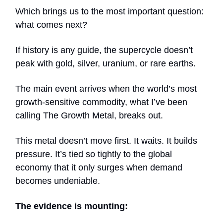
Which brings us to the most important question:
what comes next?
If history is any guide, the supercycle doesn’t
peak with gold, silver, uranium, or rare earths.
The main event arrives when the world’s most
growth-sensitive commodity, what I’ve been
calling The Growth Metal, breaks out.
This metal doesn’t move first. It waits. It builds
pressure. It’s tied so tightly to the global
economy that it only surges when demand
becomes undeniable.
The evidence is mounting: