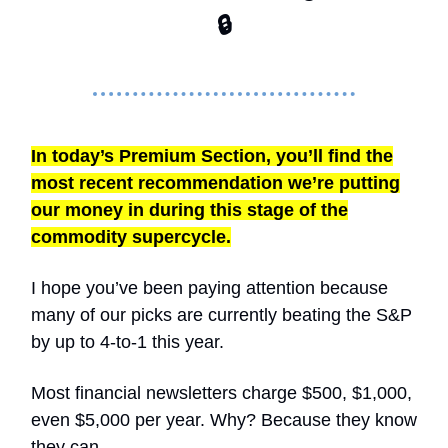
🔒
In today’s Premium Section, you’ll find the
most recent recommendation we’re putting
our money in during this stage of the
commodity supercycle.
I hope you’ve been paying attention because
many of our picks are currently beating the S&P
by up to 4-to-1 this year.
Most financial newsletters charge $500, $1,000,
even $5,000 per year. Why? Because they know
they can.