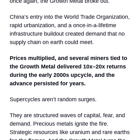
once again, the Growth Metal broke out.
China’s entry into the World Trade Organization,
rapid urbanization, and a once-in-a-lifetime
infrastructure buildout created demand that no
supply chain on earth could meet.
Prices multiplied, and several miners tied to
the Growth Metal delivered 10x–20x returns
during the early 2000s upcycle, and the
advance persisted for years.
Supercycles aren’t random surges.
They are structured waves of capital, fear, and
demand. Precious metals ignite the fire.
Strategic resources like uranium and rare earths