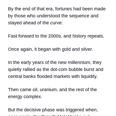
By the end of that era, fortunes had been made
by those who understood the sequence and
stayed ahead of the curve.
Fast forward to the 2000s, and history repeats.
Once again, it began with gold and silver.
In the early years of the new millennium, they
quietly rallied as the dot-com bubble burst and
central banks flooded markets with liquidity.
Then came oil, uranium, and the rest of the
energy complex.
But the decisive phase was triggered when,