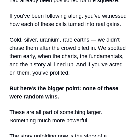
had already been positioned for the squeeze.
If you’ve been following along, you’ve witnessed
how each of these calls turned into real gains.
Gold, silver, uranium, rare earths — we didn’t
chase them after the crowd piled in. We spotted
them early, when the charts, the fundamentals,
and the history all lined up. And if you’ve acted
on them, you’ve profited.
But here’s the bigger point: none of these
were random wins.
These are all part of something larger.
Something much more powerful.
The story unfolding now is the story of a