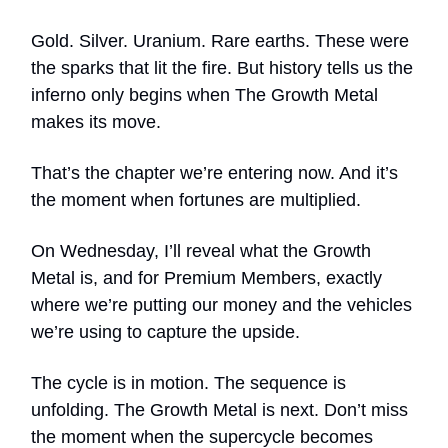
Gold. Silver. Uranium. Rare earths. These were
the sparks that lit the fire. But history tells us the
inferno only begins when The Growth Metal
makes its move.
That’s the chapter we’re entering now. And it’s
the moment when fortunes are multiplied.
On Wednesday, I’ll reveal what the Growth
Metal is, and for Premium Members, exactly
where we’re putting our money and the vehicles
we’re using to capture the upside.
The cycle is in motion. The sequence is
unfolding. The Growth Metal is next. Don’t miss
the moment when the supercycle becomes