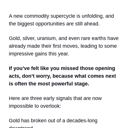
A new commodity supercycle is unfolding, and
the biggest opportunities are still ahead.
Gold, silver, uranium, and even rare earths have
already made their first moves, leading to some
impressive gains this year.
If you’ve felt like you missed those opening
acts, don’t worry, because what comes next
is often the most powerful stage.
Here are three early signals that are now
impossible to overlook:
Gold has broken out of a decades-long