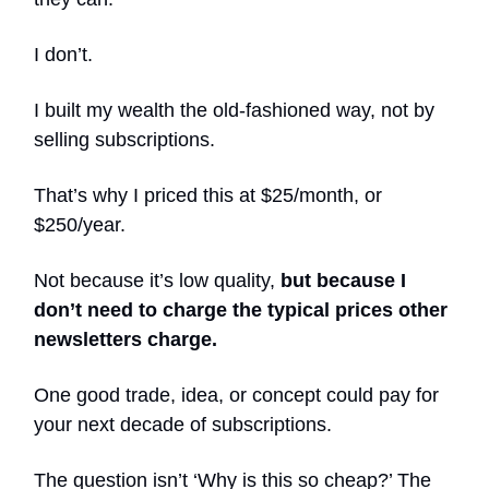
I don’t.
I built my wealth the old-fashioned way, not by
selling subscriptions.
That’s why I priced this at $25/month, or
$250/year.
Not because it’s low quality,
but because I
don’t need to charge the typical prices other
newsletters charge.
One good trade, idea, or concept could pay for
your next decade of subscriptions.
The question isn’t ‘Why is this so cheap?’ The