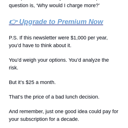
question is, ‘Why would I charge more?’
👉 Upgrade to Premium Now
P.S. If this newsletter were $1,000 per year,
you’d have to think about it.
You’d weigh your options. You’d analyze the
risk.
But it’s $25 a month.
That’s the price of a bad lunch decision.
And remember, just one good idea could pay for
your subscription for a decade.