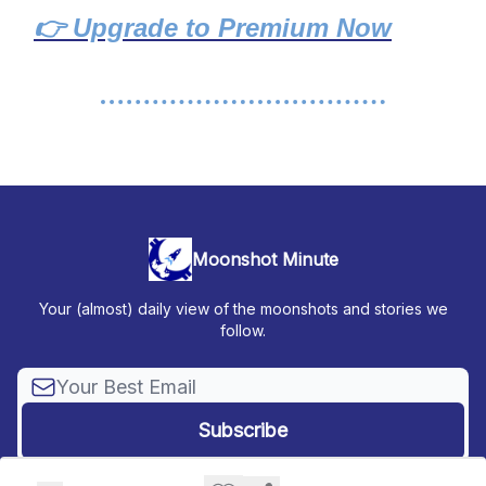
👉 Upgrade to Premium Now
Moonshot Minute
Your (almost) daily view of the moonshots and stories we
follow.
© 2026 Moonshot Minute.