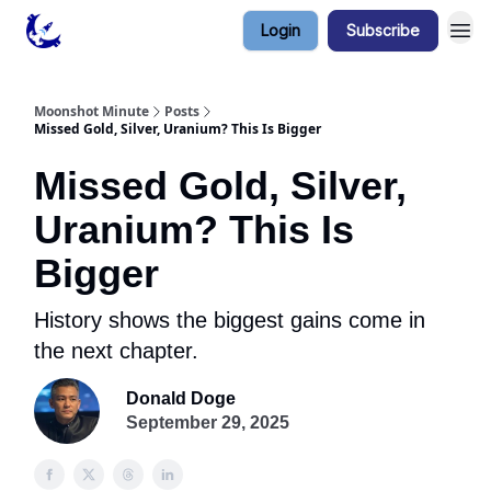
Login
Subscribe
Contact & Privacy
Moonshot Minute
Posts
Missed Gold, Silver, Uranium? This Is Bigger
Missed Gold, Silver,
Uranium? This Is
Bigger
History shows the biggest gains come in
the next chapter.
Donald Doge
September 29, 2025