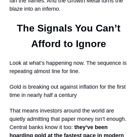
fan the flames. And the Growth Metal turns the
blaze into an inferno.
The Signals You Can’t
Afford to Ignore
Look at what’s happening now. The sequence is
repeating almost line for line.
Gold is breaking out against inflation for the first
time in nearly half a century
That means investors around the world are
quietly admitting that paper money isn’t enough.
Central banks know it too:
they’ve been
hoarding gold at the fastest pace in modern