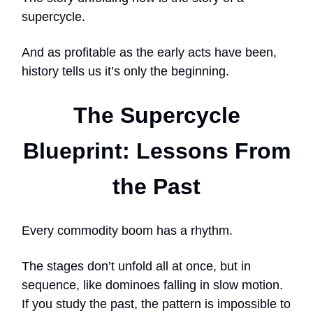
supercycle.
And as profitable as the early acts have been,
history tells us it’s only the beginning.
The Supercycle
Blueprint: Lessons From
the Past
Every commodity boom has a rhythm.
The stages don’t unfold all at once, but in
sequence, like dominoes falling in slow motion.
If you study the past, the pattern is impossible to