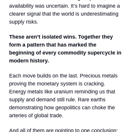
availability was uncertain. It’s hard to imagine a
clearer signal that the world is underestimating
supply risks.
These aren’t isolated wins. Together they
form a pattern that has marked the
beginning of every commodity supercycle in
modern history.
Each move builds on the last. Precious metals
proving the monetary system is cracking.
Energy metals like uranium reminding us that
supply and demand still rule. Rare earths
demonstrating how geopolitics can choke the
arteries of global trade.
And all of them are pointing to one conclusion: