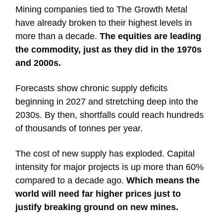
Mining companies tied to The Growth Metal
have already broken to their highest levels in
more than a decade.
The equities are leading
the commodity, just as they did in the 1970s
and 2000s.
Forecasts show chronic supply deficits
beginning in 2027 and stretching deep into the
2030s. By then, shortfalls could reach hundreds
of thousands of tonnes per year.
The cost of new supply has exploded. Capital
intensity for major projects is up more than 60%
compared to a decade ago.
Which means the
world will need far higher prices just to
justify breaking ground on new mines.