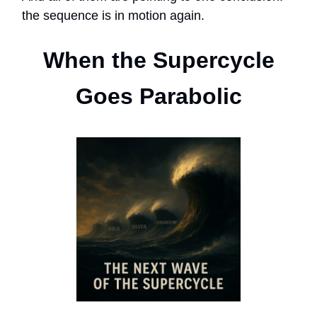
the sequence is in motion again.
When the Supercycle
Goes Parabolic