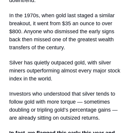
downtrend.
In the 1970s, when gold last staged a similar
breakout, it went from $35 an ounce to over
$800. Anyone who dismissed the early signs
back then missed one of the greatest wealth
transfers of the century.
Silver has quietly outpaced gold, with silver
miners outperforming almost every major stock
index in the world.
Investors who understood that silver tends to
follow gold with more torque — sometimes
doubling or tripling gold’s percentage gains —
are already sitting on outsized returns.