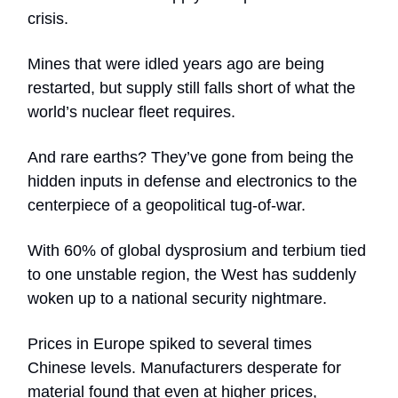
crisis.
Mines that were idled years ago are being
restarted, but supply still falls short of what the
world’s nuclear fleet requires.
And rare earths? They’ve gone from being the
hidden inputs in defense and electronics to the
centerpiece of a geopolitical tug-of-war.
With 60% of global dysprosium and terbium tied
to one unstable region, the West has suddenly
woken up to a national security nightmare.
Prices in Europe spiked to several times
Chinese levels. Manufacturers desperate for
material found that even at higher prices,