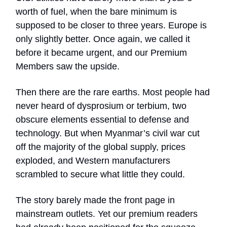
worth of fuel, when the bare minimum is
supposed to be closer to three years. Europe is
only slightly better. Once again, we called it
before it became urgent, and our Premium
Members saw the upside.
Then there are the rare earths. Most people had
never heard of dysprosium or terbium, two
obscure elements essential to defense and
technology. But when Myanmar’s civil war cut
off the majority of the global supply, prices
exploded, and Western manufacturers
scrambled to secure what little they could.
The story barely made the front page in
mainstream outlets. Yet our premium readers