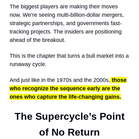
The biggest players are making their moves
now. We’re seeing multi-billion-dollar mergers,
strategic partnerships, and governments fast-
tracking projects. The insiders are positioning
ahead of the breakout.
This is the chapter that turns a bull market into a
runaway cycle.
And just like in the 1970s and the 2000s,
those
who recognize the sequence early are the
ones who capture the life-changing gains.
The Supercycle’s Point
of No Return