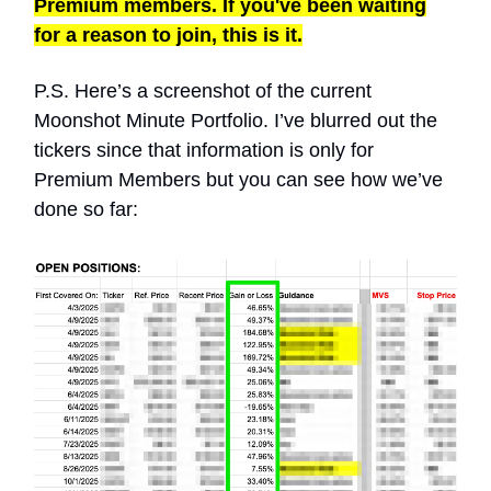
Premium members. If you've been waiting
for a reason to join, this is it.
P.S. Here’s a screenshot of the current
Moonshot Minute Portfolio. I’ve blurred out the
tickers since that information is only for
Premium Members but you can see how we’ve
done so far: