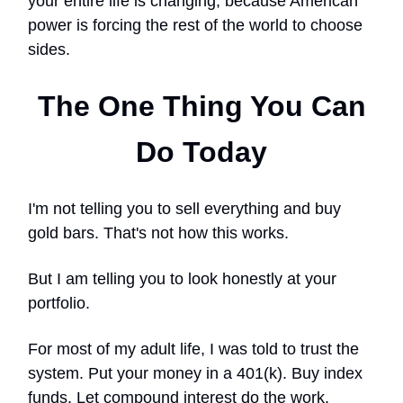
your entire life is changing, because American
power is forcing the rest of the world to choose
sides.
The One Thing You Can
Do Today
I'm not telling you to sell everything and buy
gold bars. That's not how this works.
But I am telling you to look honestly at your
portfolio.
For most of my adult life, I was told to trust the
system. Put your money in a 401(k). Buy index
funds. Let compound interest do the work.