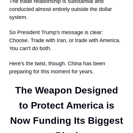
The trade relationship is substantial and
conducted almost entirely outside the dollar
system.
So President Trump's message is clear:
Choose. Trade with Iran, or trade with America.
You can't do both.
Here's the twist, though. China has been
preparing for this moment for years.
The Weapon Designed
to Protect America is
Now Funding Its Biggest