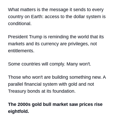
What matters is the message it sends to every
country on Earth: access to the dollar system is
conditional.
President Trump is reminding the world that its
markets and its currency are privileges, not
entitlements.
Some countries will comply. Many won't.
Those who won't are building something new. A
parallel financial system with gold and not
Treasury bonds at its foundation.
The 2000s gold bull market saw prices rise
eightfold.