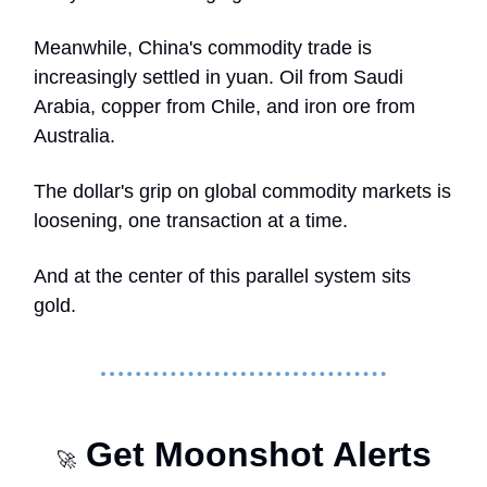
Meanwhile, China's commodity trade is
increasingly settled in yuan. Oil from Saudi
Arabia, copper from Chile, and iron ore from
Australia.
The dollar's grip on global commodity markets is
loosening, one transaction at a time.
And at the center of this parallel system sits
gold.
Get Moonshot Alerts
🚀