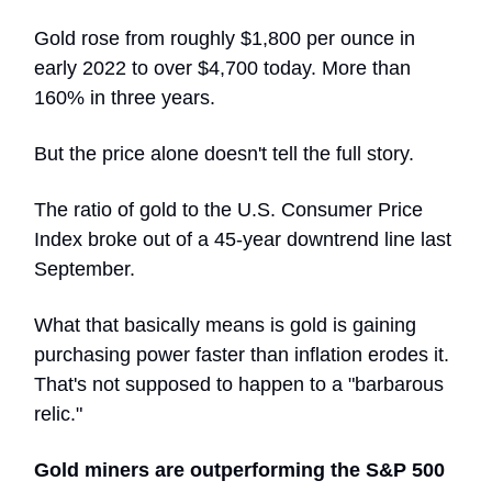
Gold rose from roughly $1,800 per ounce in
early 2022 to over $4,700 today. More than
160% in three years.
But the price alone doesn't tell the full story.
The ratio of gold to the U.S. Consumer Price
Index broke out of a 45-year downtrend line last
September.
What that basically means is gold is gaining
purchasing power faster than inflation erodes it.
That's not supposed to happen to a "barbarous
relic."
Gold miners are outperforming the S&P 500