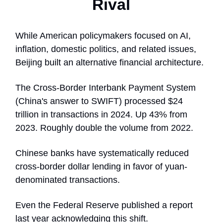
Rival
While American policymakers focused on AI,
inflation, domestic politics, and related issues,
Beijing built an alternative financial architecture.
The Cross-Border Interbank Payment System
(China's answer to SWIFT) processed $24
trillion in transactions in 2024. Up 43% from
2023. Roughly double the volume from 2022.
Chinese banks have systematically reduced
cross-border dollar lending in favor of yuan-
denominated transactions.
Even the Federal Reserve published a report
last year acknowledging this shift.