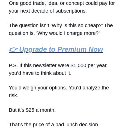
One good trade, idea, or concept could pay for
your next decade of subscriptions.
The question isn’t ‘Why is this so cheap?’ The
question is, ‘Why would I charge more?’
👉 Upgrade to Premium Now
P.S. If this newsletter were $1,000 per year,
you’d have to think about it.
You’d weigh your options. You’d analyze the
risk.
But it’s $25 a month.
That’s the price of a bad lunch decision.