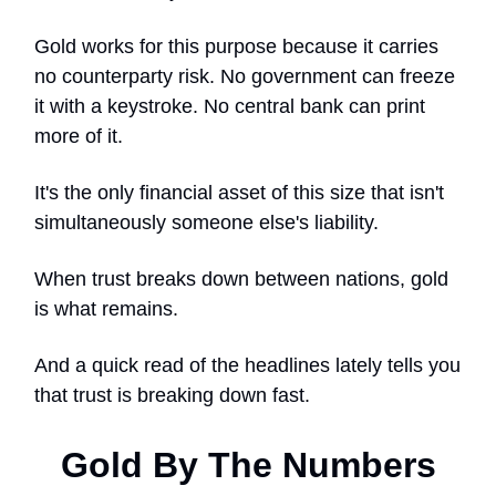
Gold works for this purpose because it carries
no counterparty risk. No government can freeze
it with a keystroke. No central bank can print
more of it.
It's the only financial asset of this size that isn't
simultaneously someone else's liability.
When trust breaks down between nations, gold
is what remains.
And a quick read of the headlines lately tells you
that trust is breaking down fast.
Gold By The Numbers