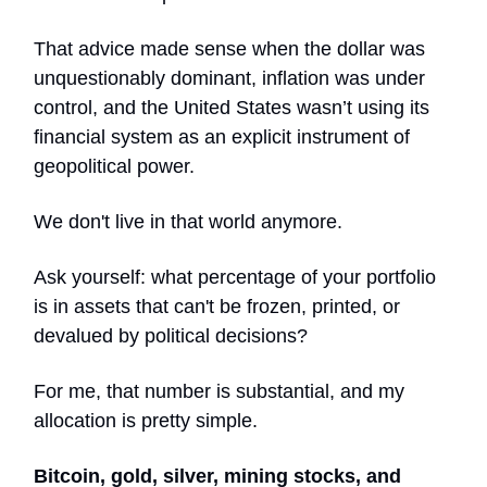
That advice made sense when the dollar was
unquestionably dominant, inflation was under
control, and the United States wasn’t using its
financial system as an explicit instrument of
geopolitical power.
We don't live in that world anymore.
Ask yourself: what percentage of your portfolio
is in assets that can't be frozen, printed, or
devalued by political decisions?
For me, that number is substantial, and my
allocation is pretty simple.
Bitcoin, gold, silver, mining stocks, and