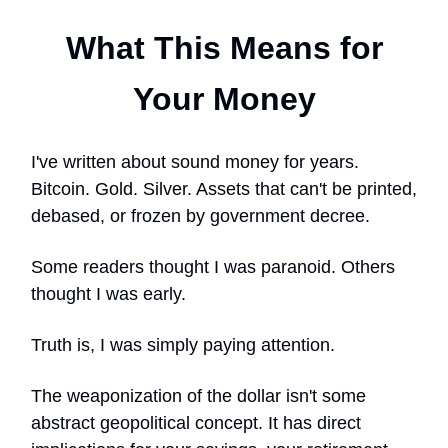
What This Means for
Your Money
I've written about sound money for years.
Bitcoin. Gold. Silver. Assets that can't be printed,
debased, or frozen by government decree.
Some readers thought I was paranoid. Others
thought I was early.
Truth is, I was simply paying attention.
The weaponization of the dollar isn't some
abstract geopolitical concept. It has direct