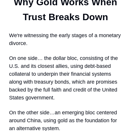
Why Gold Works When
Trust Breaks Down
We're witnessing the early stages of a monetary
divorce.
On one side… the dollar bloc, consisting of the
U.S. and its closest allies, using debt-based
collateral to underpin their financial systems
along with treasury bonds, which are promises
backed by the full faith and credit of the United
States government.
On the other side…an emerging bloc centered
around China, using gold as the foundation for
an alternative system.