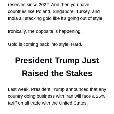
reserves since 2022. And then you have
countries like Poland, Singapore, Turkey, and
India all stacking gold like it's going out of style.
Ironically, the opposite is happening.
Gold is coming back into style. Hard.
President Trump Just
Raised the Stakes
Last week, President Trump announced that any
country doing business with Iran will face a 25%
tariff on all trade with the United States.