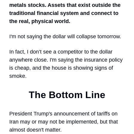
metals stocks. Assets that exist outside the
traditional financial system and connect to
the real, physical world.
I'm not saying the dollar will collapse tomorrow.
In fact, I don’t see a competitor to the dollar
anywhere close. I'm saying the insurance policy
is cheap, and the house is showing signs of
smoke.
The Bottom Line
President Trump's announcement of tariffs on
Iran may or may not be implemented, but that
almost doesn't matter.