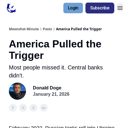
Login
Subscribe
Contact & Privacy
Moonshot Minute
Posts
America Pulled the Trigger
America Pulled the
Trigger
Most people missed it. Central banks
didn’t.
Donald Doge
January 21, 2026