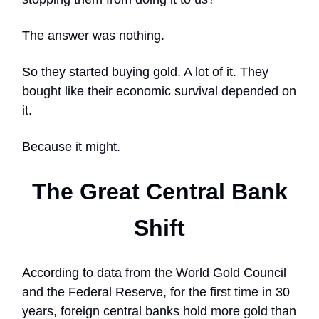
The answer was nothing.
So they started buying gold. A lot of it. They
bought like their economic survival depended on
it.
Because it might.
The Great Central Bank
Shift
According to data from the World Gold Council
and the Federal Reserve, for the first time in 30
years, foreign central banks hold more gold than