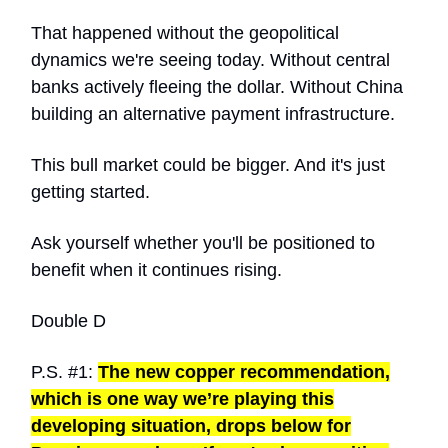
That happened without the geopolitical
dynamics we're seeing today. Without central
banks actively fleeing the dollar. Without China
building an alternative payment infrastructure.
This bull market could be bigger. And it's just
getting started.
Ask yourself whether you'll be positioned to
benefit when it continues rising.
Double D
P.S. #1:
The new copper recommendation,
which is one way we’re playing this
developing situation, drops below for