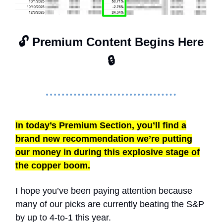
🔓 Premium Content Begins Here
🔒
In today’s Premium Section, you’ll find a
brand new recommendation we’re putting
our money in during this explosive stage of
the copper boom.
I hope you’ve been paying attention because
many of our picks are currently beating the S&P
by up to 4-to-1 this year.