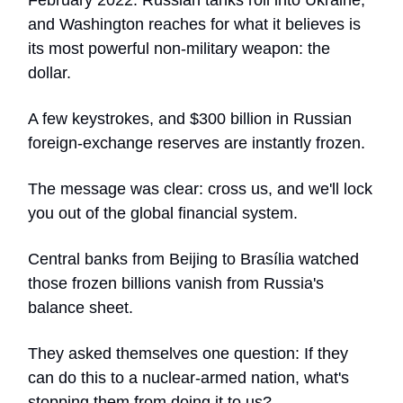
February 2022. Russian tanks roll into Ukraine,
and Washington reaches for what it believes is
its most powerful non-military weapon: the
dollar.
A few keystrokes, and $300 billion in Russian
foreign-exchange reserves are instantly frozen.
The message was clear: cross us, and we'll lock
you out of the global financial system.
Central banks from Beijing to Brasília watched
those frozen billions vanish from Russia's
balance sheet.
They asked themselves one question: If they
can do this to a nuclear-armed nation, what's
stopping them from doing it to us?