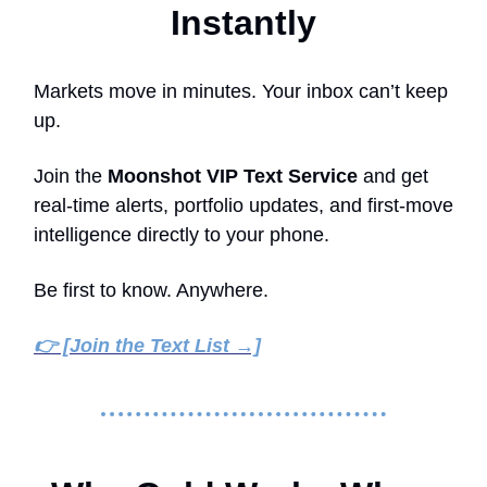
Instantly
Markets move in minutes. Your inbox can’t keep
up.
Join the
Moonshot VIP Text Service
and get
real-time alerts, portfolio updates, and first-move
intelligence directly to your phone.
Be first to know. Anywhere.
👉 [Join the Text List →]