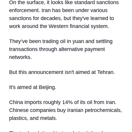
On the surface, it looks like standard sanctions
enforcement. Iran has been under various
sanctions for decades, but they've learned to
work around the Western financial system.
They’ve been trading oil in yuan and settling
transactions through alternative payment
networks.
But this announcement isn't aimed at Tehran.
It's aimed at Beijing.
China imports roughly 14% of its oil from Iran.
Chinese companies buy Iranian petrochemicals,
plastics, and metals.