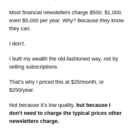
Most financial newsletters charge $500, $1,000,
even $5,000 per year. Why? Because they know
they can.
I don’t.
I built my wealth the old-fashioned way, not by
selling subscriptions.
That’s why I priced this at $25/month, or
$250/year.
Not because it’s low quality,
but because I
don’t need to charge the typical prices other
newsletters charge.