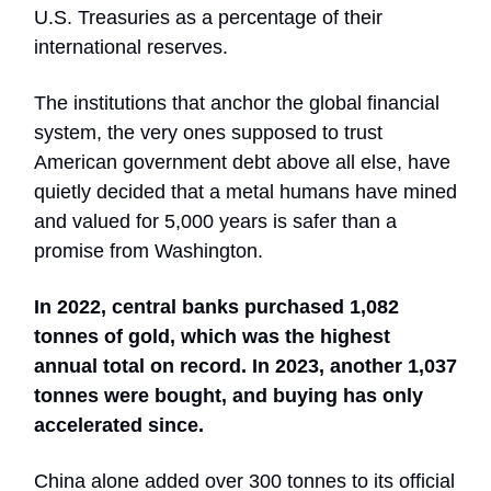
U.S. Treasuries as a percentage of their
international reserves.
The institutions that anchor the global financial
system, the very ones supposed to trust
American government debt above all else, have
quietly decided that a metal humans have mined
and valued for 5,000 years is safer than a
promise from Washington.
In 2022, central banks purchased 1,082
tonnes of gold, which was the highest
annual total on record. In 2023, another 1,037
tonnes were bought, and buying has only
accelerated since.
China alone added over 300 tonnes to its official