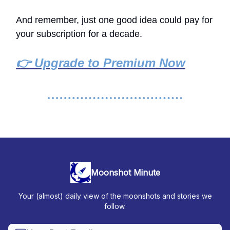
And remember, just one good idea could pay for
your subscription for a decade.
👉 Upgrade to Premium Now
Moonshot Minute
Your (almost) daily view of the moonshots and stories we
follow.