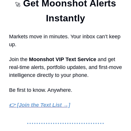
Get Moonshot Alerts
🚀
Instantly
Markets move in minutes. Your inbox can’t keep
up.
Join the
Moonshot VIP Text Service
and get
real-time alerts, portfolio updates, and first-move
intelligence directly to your phone.
Be first to know. Anywhere.
👉 [Join the Text List →]