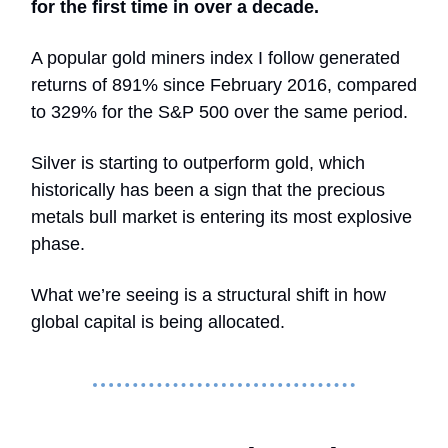
for the first time in over a decade.
A popular gold miners index I follow generated
returns of 891% since February 2016, compared
to 329% for the S&P 500 over the same period.
Silver is starting to outperform gold, which
historically has been a sign that the precious
metals bull market is entering its most explosive
phase.
What we’re seeing is a structural shift in how
global capital is being allocated.