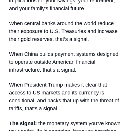
implications for your savings, your retirement,
and your family's financial future.
When central banks around the world reduce
their exposure to U.S. Treasuries and increase
their gold reserves, that’s a signal.
When China builds payment systems designed
to operate outside American financial
infrastructure, that’s a signal.
When President Trump makes it clear that
access to US markets and its currency is
conditional, and backs that up with the threat of
tariffs, that’s a signal.
The signal:
the monetary system you’ve known