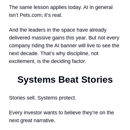
The same lesson applies today. AI in general
isn’t Pets.com; it’s real.
And the leaders in the space have already
delivered massive gains this year. But not every
company riding the AI banner will live to see the
next decade. That’s why discipline, not
excitement, is the deciding factor.
Systems Beat Stories
Stories sell. Systems protect.
Every investor wants to believe they’re on the
next great narrative.