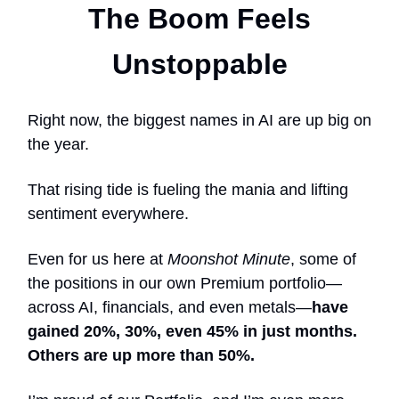
The Boom Feels
Unstoppable
Right now, the biggest names in AI are up big on
the year.
That rising tide is fueling the mania and lifting
sentiment everywhere.
Even for us here at
Moonshot Minute
, some of
the positions in our own Premium portfolio—
across AI, financials, and even metals—
have
gained 20%, 30%, even 45% in just months.
Others are up more than 50%.