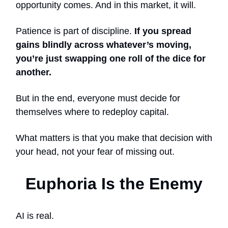
opportunity comes. And in this market, it will.
Patience is part of discipline.
If you spread
gains blindly across whatever’s moving,
you’re just swapping one roll of the dice for
another.
But in the end, everyone must decide for
themselves where to redeploy capital.
What matters is that you make that decision with
your head, not your fear of missing out.
Euphoria Is the Enemy
AI is real.