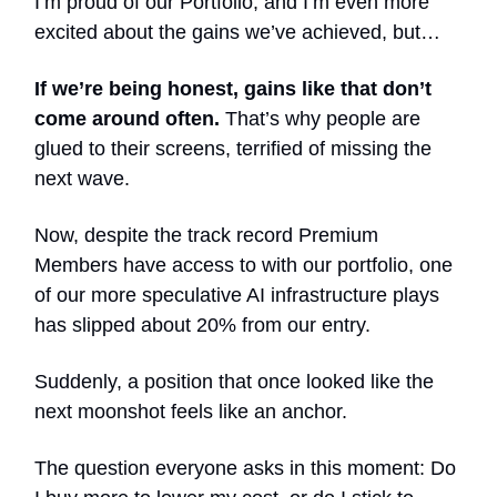
I’m proud of our Portfolio, and I’m even more
excited about the gains we’ve achieved, but…
If we’re being honest, gains like that don’t
come around often.
That’s why people are
glued to their screens, terrified of missing the
next wave.
Now, despite the track record Premium
Members have access to with our portfolio, one
of our more speculative AI infrastructure plays
has slipped about 20% from our entry.
Suddenly, a position that once looked like the
next moonshot feels like an anchor.
The question everyone asks in this moment: Do