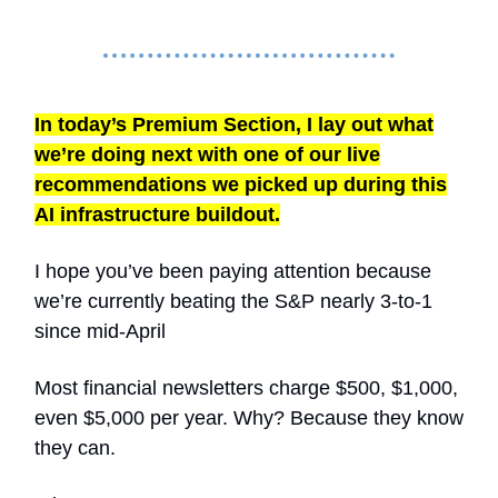
In today’s Premium Section, I lay out what
we’re doing next with one of our live
recommendations we picked up during this
AI infrastructure buildout.
I hope you’ve been paying attention because
we’re currently beating the S&P nearly 3-to-1
since mid-April
Most financial newsletters charge $500, $1,000,
even $5,000 per year. Why? Because they know
they can.