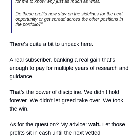
for me to know why just as much as what.
Do these profits now stay on the sidelines for the next
opportunity or get spread across the other positions in
the portfolio?”
There’s quite a bit to unpack here.
A real subscriber, banking a real gain that’s
enough to pay for multiple years of research and
guidance.
That’s the power of discipline. We didn’t hold
forever. We didn’t let greed take over. We took
the win.
As for the question? My advice:
wait.
Let those
profits sit in cash until the next vetted