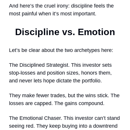
And here’s the cruel irony: discipline feels the
most painful when it’s most important.
Discipline vs. Emotion
Let’s be clear about the two archetypes here:
The Disciplined Strategist. This investor sets
stop-losses and position sizes, honors them,
and never lets hope dictate the portfolio.
They make fewer trades, but the wins stick. The
losses are capped. The gains compound.
The Emotional Chaser. This investor can’t stand
seeing red. They keep buying into a downtrend