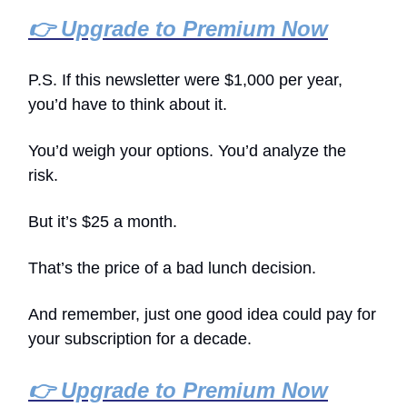
👉 Upgrade to Premium Now
P.S. If this newsletter were $1,000 per year,
you’d have to think about it.
You’d weigh your options. You’d analyze the
risk.
But it’s $25 a month.
That’s the price of a bad lunch decision.
And remember, just one good idea could pay for
your subscription for a decade.
👉 Upgrade to Premium Now