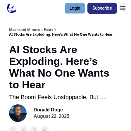
Login
Subscribe
Contact & Privacy
Moonshot Minute
Posts
AI Stocks Are Exploding. Here’s What No One Wants to Hear
AI Stocks Are
Exploding. Here’s
What No One Wants
to Hear
The Boom Feels Unstoppable, But.....
Donald Doge
August 22, 2025