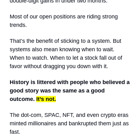
double-digit gains in under two months.
Most of our open positions are riding strong
trends.
That’s the benefit of sticking to a system. But
systems also mean knowing when to wait.
When to watch. When to let a stock fall out of
favor without dragging you down with it.
History is littered with people who believed a
good story was the same as a good
outcome.
It’s not.
The dot-com, SPAC, NFT, and even crypto eras
minted millionaires and bankrupted them just as
fast.