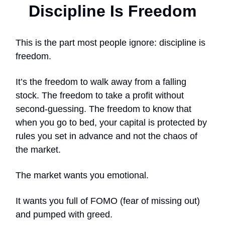
Discipline Is Freedom
This is the part most people ignore: discipline is
freedom.
It’s the freedom to walk away from a falling
stock. The freedom to take a profit without
second-guessing. The freedom to know that
when you go to bed, your capital is protected by
rules you set in advance and not the chaos of
the market.
The market wants you emotional.
It wants you full of FOMO (fear of missing out)
and pumped with greed.