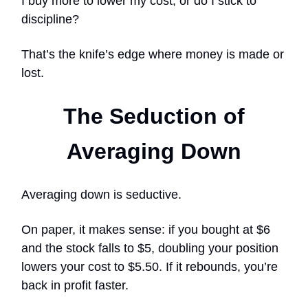
I buy more to lower my cost, or do I stick to
discipline?
That’s the knife’s edge where money is made or
lost.
The Seduction of
Averaging Down
Averaging down is seductive.
On paper, it makes sense: if you bought at $6
and the stock falls to $5, doubling your position
lowers your cost to $5.50. If it rebounds, you’re
back in profit faster.