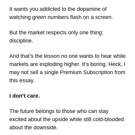
It wants you addicted to the dopamine of
watching green numbers flash on a screen.
But the market respects only one thing:
discipline.
And that’s the lesson no one wants to hear while
markets are exploding higher. It’s boring. Heck, I
may not sell a single Premium Subscription from
this essay.
I don’t care.
The future belongs to those who can stay
excited about the upside while still cold-blooded
about the downside.