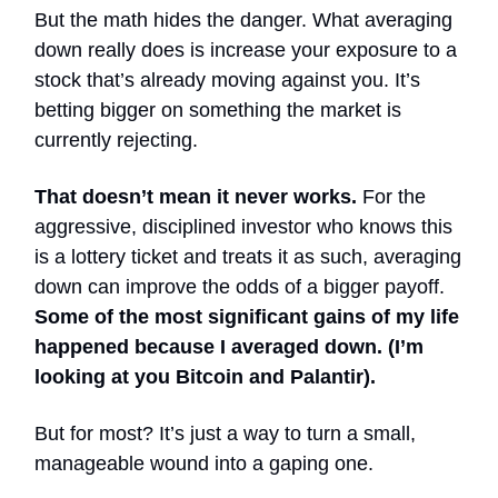
But the math hides the danger. What averaging
down really does is increase your exposure to a
stock that’s already moving against you. It’s
betting bigger on something the market is
currently rejecting.
That doesn’t mean it never works.
For the
aggressive, disciplined investor who knows this
is a lottery ticket and treats it as such, averaging
down can improve the odds of a bigger payoff.
Some of the most significant gains of my life
happened because I averaged down. (I’m
looking at you Bitcoin and Palantir).
But for most? It’s just a way to turn a small,
manageable wound into a gaping one.