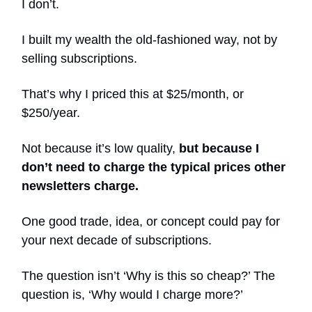
I don’t.
I built my wealth the old-fashioned way, not by
selling subscriptions.
That’s why I priced this at $25/month, or
$250/year.
Not because it’s low quality,
but because I
don’t need to charge the typical prices other
newsletters charge.
One good trade, idea, or concept could pay for
your next decade of subscriptions.
The question isn’t ‘Why is this so cheap?’ The
question is, ‘Why would I charge more?’