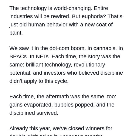
The technology is world-changing. Entire
industries will be rewired. But euphoria? That’s
just old human behavior with a new coat of
paint.
We saw it in the dot-com boom. In cannabis. In
SPACs. In NFTs. Each time, the story was the
same: brilliant technology, revolutionary
potential, and investors who believed discipline
didn’t apply to this cycle.
Each time, the aftermath was the same, too:
gains evaporated, bubbles popped, and the
disciplined survived.
Already this year, we’ve closed winners for