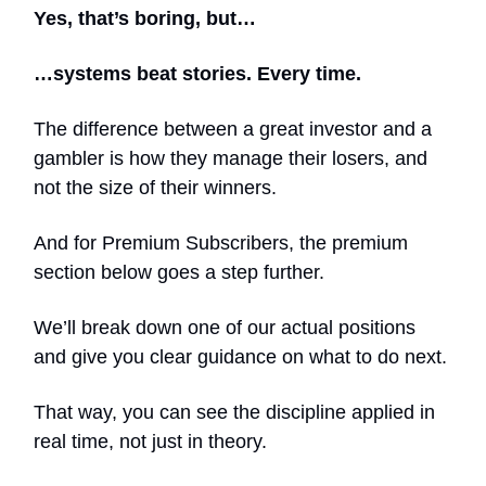
Yes, that’s boring, but…
…systems beat stories. Every time.
The difference between a great investor and a
gambler is how they manage their losers, and
not the size of their winners.
And for Premium Subscribers, the premium
section below goes a step further.
We’ll break down one of our actual positions
and give you clear guidance on what to do next.
That way, you can see the discipline applied in
real time, not just in theory.