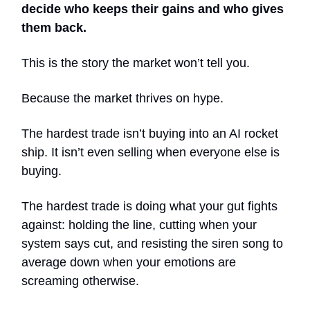
decide who keeps their gains and who gives
them back.
This is the story the market won’t tell you.
Because the market thrives on hype.
The hardest trade isn’t buying into an AI rocket
ship. It isn’t even selling when everyone else is
buying.
The hardest trade is doing what your gut fights
against: holding the line, cutting when your
system says cut, and resisting the siren song to
average down when your emotions are
screaming otherwise.