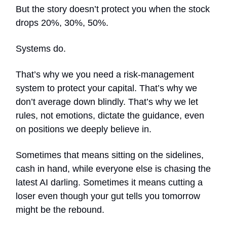
But the story doesn’t protect you when the stock
drops 20%, 30%, 50%.
Systems do.
That’s why we you need a risk-management
system to protect your capital. That’s why we
don’t average down blindly. That’s why we let
rules, not emotions, dictate the guidance, even
on positions we deeply believe in.
Sometimes that means sitting on the sidelines,
cash in hand, while everyone else is chasing the
latest AI darling. Sometimes it means cutting a
loser even though your gut tells you tomorrow
might be the rebound.