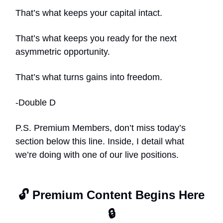
That’s what keeps your capital intact.
That’s what keeps you ready for the next
asymmetric opportunity.
That’s what turns gains into freedom.
-Double D
P.S. Premium Members, don’t miss today’s
section below this line. Inside, I detail what
we’re doing with one of our live positions.
🔓 Premium Content Begins Here
🔒