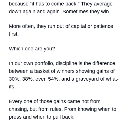
because “it has to come back.” They average
down again and again. Sometimes they win.
More often, they run out of capital or patience
first.
Which one are you?
In our own portfolio, discipline is the difference
between a basket of winners showing gains of
30%, 38%, even 54%, and a graveyard of what-
ifs.
Every one of those gains came not from
chasing, but from rules. From knowing when to
press and when to pull back.