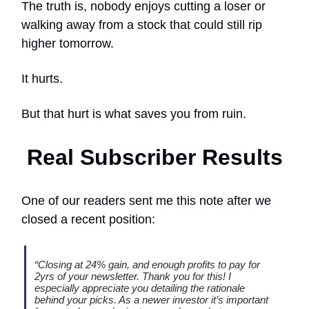
The truth is, nobody enjoys cutting a loser or
walking away from a stock that could still rip
higher tomorrow.
It hurts.
But that hurt is what saves you from ruin.
Real Subscriber Results
One of our readers sent me this note after we
closed a recent position:
“Closing at 24% gain, and enough profits to pay for
2yrs of your newsletter. Thank you for this! I
especially appreciate you detailing the rationale
behind your picks. As a newer investor it’s important