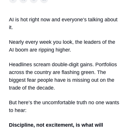
AI is hot right now and everyone’s talking about
it.
Nearly every week you look, the leaders of the
AI boom are ripping higher.
Headlines scream double-digit gains. Portfolios
across the country are flashing green. The
biggest fear people have is missing out on the
trade of the decade.
But here’s the uncomfortable truth no one wants
to hear:
Discipline, not excitement, is what will