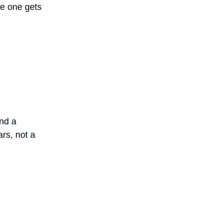
le one gets
and a
rs, not a