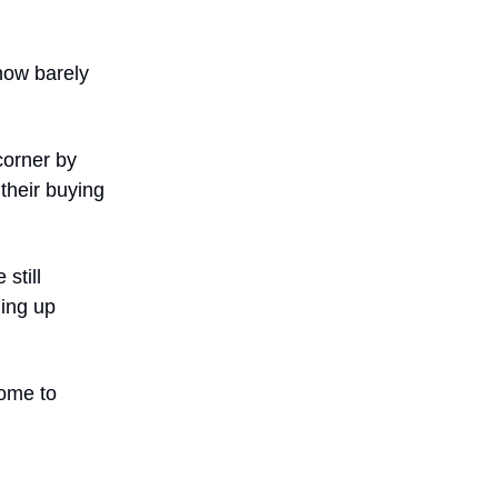
 now barely
corner by
their buying
still
ming up
come to