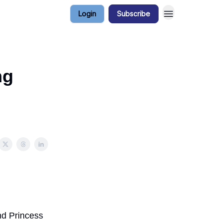
Login
Subscribe
ng
nd Princess