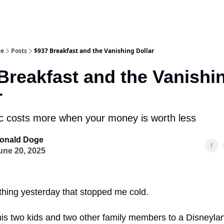
te
Posts
$937 Breakfast and the Vanishing Dollar
Breakfast and the Vanishi
r
 costs more when your money is worth less
onald Doge
une 20, 2025
thing yesterday that stopped me cold.
his two kids and two other family members to a Disneyla