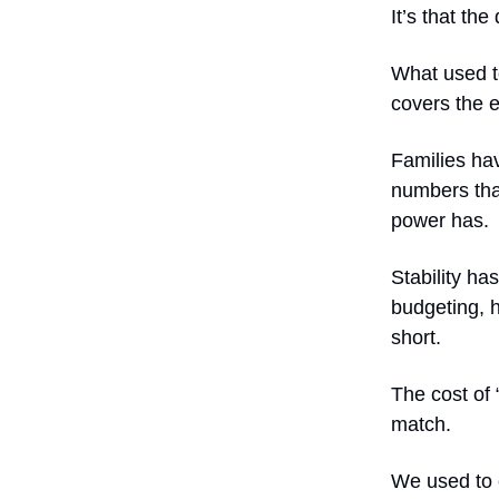
It’s that the
What used to
covers the e
Families hav
numbers tha
power has.
Stability has
budgeting, h
short.
The cost of
match.
We used to c