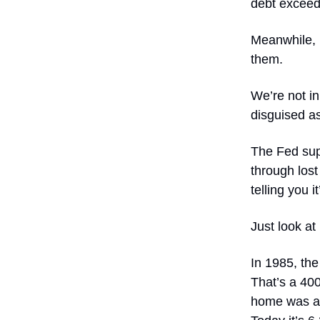
debt exceede
Meanwhile, 
them.
We’re not in
disguised as
The Fed supp
through lost
telling you it
Just look at
In 1985, th
That’s a 40
home was ab