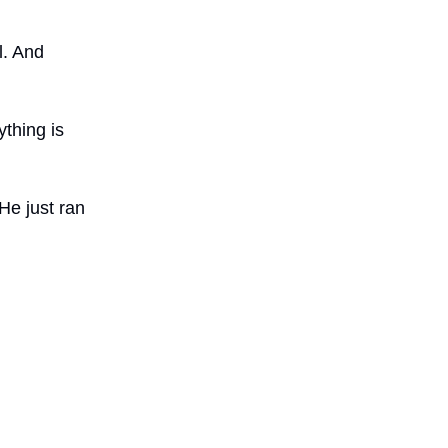
l. And
ything is
He just ran