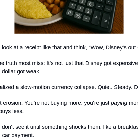
look at a receipt like that and think, “Wow, Disney’s out o
he truth most miss: It’s not just that Disney got expensive.
 dollar got weak.
lized a slow-motion currency collapse. Quiet. Steady. D
t erosion. You’re not buying more, you’re just
paying
mor
buys less.
don’t see it until something shocks them, like a breakfast
a car payment.