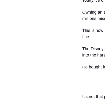
Today it’s 6
Owning an a
millions mi
This is how 
fine.
The Disneyl
into the ha
He bought in
It’s not tha