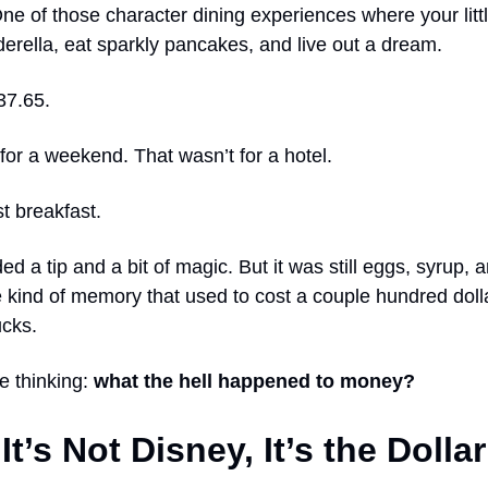
ne of those character dining experiences where your litt
erella, eat sparkly pancakes, and live out a dream.
37.65.
for a weekend. That wasn’t for a hotel.
t breakfast.
ded a tip and a bit of magic. But it was still eggs, syrup, 
 kind of memory that used to cost a couple hundred dolla
cks.
e thinking:
what the hell happened to money?
It’s Not Disney, It’s the Dollar