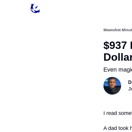
Contact & Privacy
Moonshot Minu
$937 
Dolla
Even magic
D
J
I read some
A dad took 