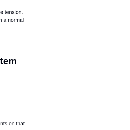
e tension.
en a normal
stem
nts on that