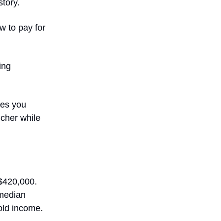
story.
w to pay for
ing
xes you
icher while
 $420,000.
 median
old income.