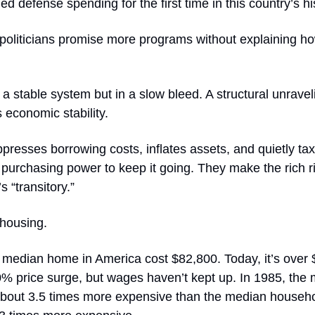
d defense spending for the first time in this country’s hi
politicians promise more programs without explaining ho
 a stable system but in a slow bleed. A structural unravel
 economic stability.
resses borrowing costs, inflates assets, and quietly ta
 purchasing power to keep it going. They make the rich r
’s “transitory.”
 housing.
e median home in America cost $82,800. Today, it’s over
0% price surge, but wages haven’t kept up. In 1985, the
out 3.5 times more expensive than the median househ