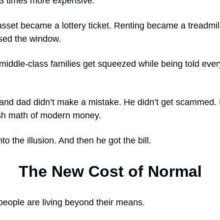
.3 times more expensive.
sset became a lottery ticket. Renting became a treadmil
ssed the window.
middle-class families get squeezed while being told ever
and dad didn’t make a mistake. He didn’t get scammed. 
rsh math of modern money.
to the illusion. And then he got the bill.
The New Cost of Normal
t people are living beyond their means.