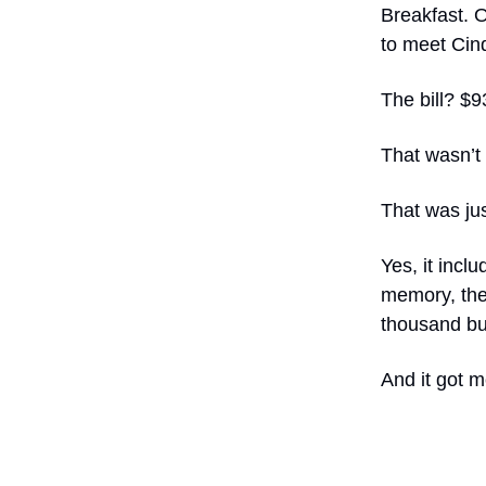
Breakfast. O
to meet Cind
The bill? $9
That wasn’t 
That was jus
Yes, it inclu
memory, the
thousand bu
And it got m