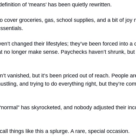
 definition of 'means' has been quietly rewritten.
 cover groceries, gas, school supplies, and a bit of joy
ssentials.
en’t changed their lifestyles; they’ve been forced into a 
t no longer make sense. Paychecks haven’t shrunk, but 
n’t vanished, but it’s been priced out of reach. People are 
ustling, and trying to do everything right, but they’re co
 “normal” has skyrocketed, and nobody adjusted their in
all things like this a splurge. A rare, special occasion.