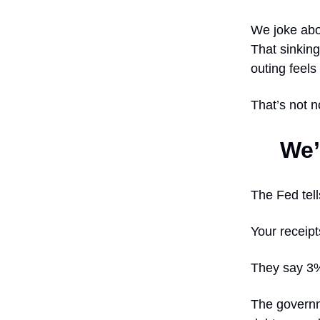
We joke abo
That sinkin
outing feels
That’s not n
We’
The Fed tells
Your receipt
They say 3% 
The governme