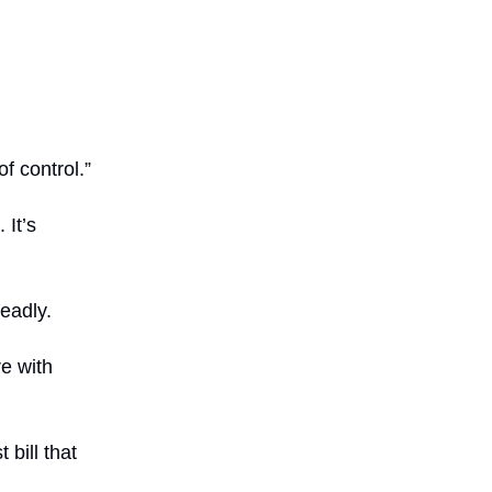
f control.”
 It’s
eadly.
e with
 bill that