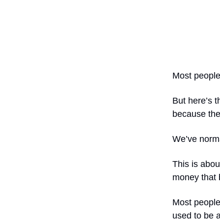
Most people 
But here’s t
because the
We’ve norma
This is abou
money that 
Most people 
used to be 