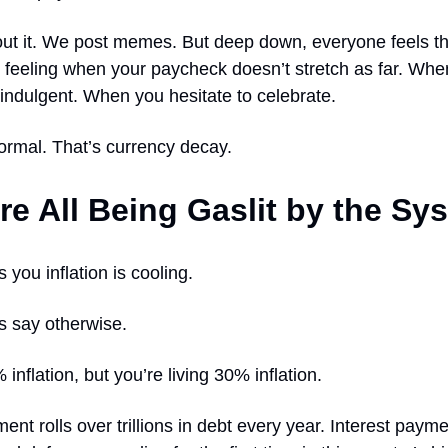
ut it. We post memes. But deep down, everyone feels th
g feeling when your paycheck doesn’t stretch as far. Wh
 indulgent. When you hesitate to celebrate.
ormal. That’s currency decay.
re All Being Gaslit by the Sy
 you inflation is cooling.
s say otherwise.
inflation, but you’re living 30% inflation.
nt rolls over trillions in debt every year. Interest payme